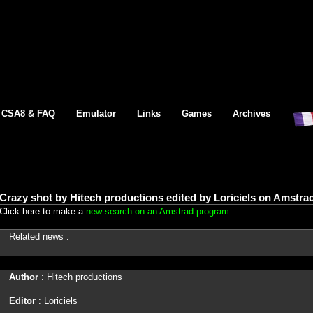
CSA8 & FAQ
Emulator
Links
Games
Archives
Crazy shot by Hitech productions edited by Loriciels on Amstra
Click here to make a
new search on an Amstrad program
Related news :
Author
: Hitech productions
Editor
: Loriciels