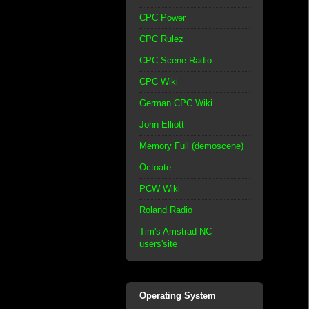
CPC Power
CPC Rulez
CPC Scene Radio
CPC Wiki
German CPC Wiki
John Elliott
Memory Full (demoscene)
Octoate
PCW Wiki
Roland Radio
Tim's Amstrad NC
users'site
Operating System