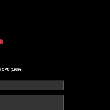
d CPC (1989)