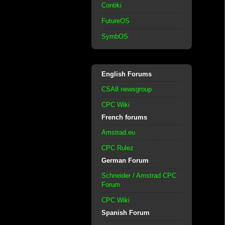
Contiki
FutureOS
SymbOS
English Forums
CSA8 newsgroup
CPC Wiki
French forums
Amstrad.eu
CPC Rulez
German Forum
Schneider / Amstrad CPC
Forum
CPC Wiki
Spanish Forum