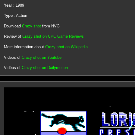
Year
: 1989
Type
: Action
Download
Crazy shot
from NVG
Review of
Crazy shot on CPC Game Reviews
More information about
Crazy shot on Wikipedia
Videos of
Crazy shot on Youtube
Vidéos of
Crazy shot on Dailymotion