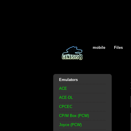
mobile
Files
Emulators
ACE
ACE-DL
CPCEC
CP/M Box (PCW)
Joyce (PCW)