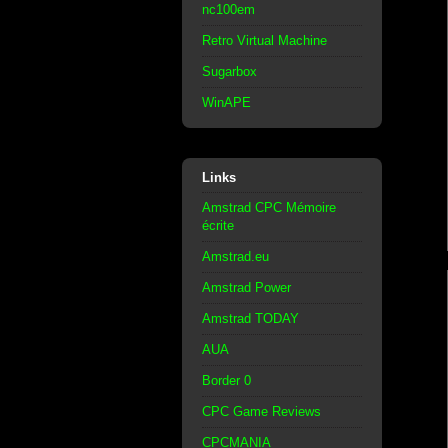
nc100em
Retro Virtual Machine
Sugarbox
WinAPE
Links
Amstrad CPC Mémoire
écrite
Amstrad.eu
Amstrad Power
Amstrad TODAY
AUA
Border 0
CPC Game Reviews
CPCMANIA