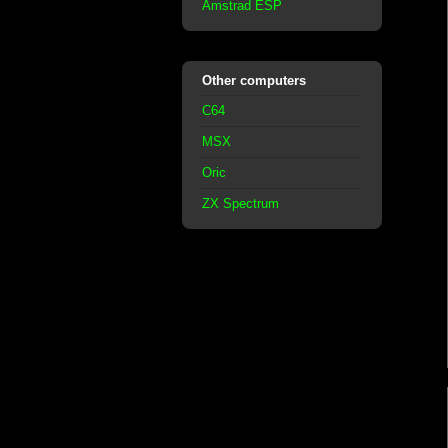
Amstrad ESP
Other computers
C64
MSX
Oric
ZX Spectrum