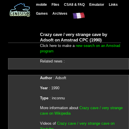
mobile
Files
CSA8 & FAQ
Emulator
Links
Games
Archives
Crazy cave / very strange cave by
Adsoft on Amstrad CPC (1990)
Click here to make a
new search on an Amstrad
program
Related news :
Author
: Adsoft
Year
: 1990
Type
: inconnu
More information about
Crazy cave / very strange
cave on Wikipedia
Videos of
Crazy cave / very strange cave on
Youtube