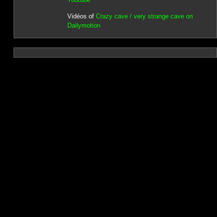
Vidéos of
Crazy cave / very strange cave on
Dailymotion