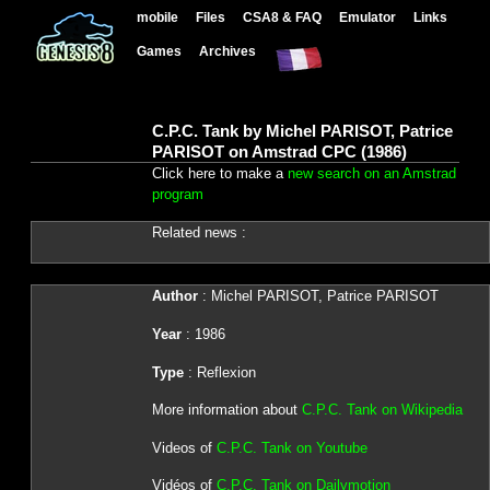
mobile
Files
CSA8 & FAQ
Emulator
Links
Games
Archives
C.P.C. Tank by Michel PARISOT, Patrice
PARISOT on Amstrad CPC (1986)
Click here to make a
new search on an Amstrad
program
Related news :
Author
: Michel PARISOT, Patrice PARISOT
Year
: 1986
Type
: Reflexion
More information about
C.P.C. Tank on Wikipedia
Videos of
C.P.C. Tank on Youtube
Vidéos of
C.P.C. Tank on Dailymotion