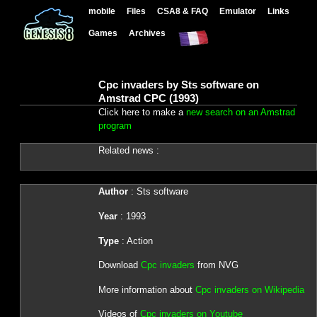
mobile
Files
CSA8 & FAQ
Emulator
Links
Games
Archives
Cpc invaders by Sts software on
Amstrad CPC (1993)
Click here to make a
new search on an Amstrad
program
Related news :
Author
: Sts software
Year
: 1993
Type
: Action
Download
Cpc invaders
from NVG
More information about
Cpc invaders on Wikipedia
Videos of
Cpc invaders on Youtube