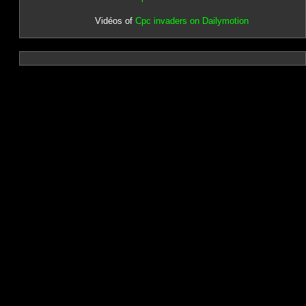
Vidéos of
Cpc invaders on Dailymotion