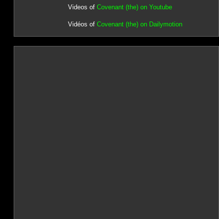
Videos of
Covenant (the) on Youtube
Vidéos of
Covenant (the) on Dailymotion