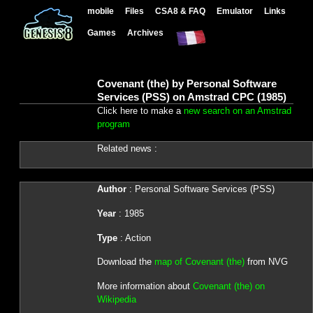
mobile
Files
CSA8 & FAQ
Emulator
Links
Games
Archives
Covenant (the) by Personal Software
Services (PSS) on Amstrad CPC (1985)
Click here to make a
new search on an Amstrad
program
Related news :
Author
: Personal Software Services (PSS)
Year
: 1985
Type
: Action
Download the
map of Covenant (the)
from NVG
More information about
Covenant (the) on
Wikipedia