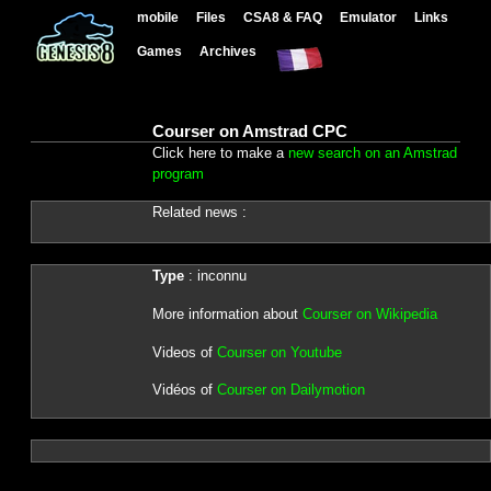
mobile
Files
CSA8 & FAQ
Emulator
Links
Games
Archives
Courser on Amstrad CPC
Click here to make a
new search on an Amstrad
program
Related news :
Type
: inconnu
More information about
Courser on Wikipedia
Videos of
Courser on Youtube
Vidéos of
Courser on Dailymotion