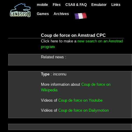
mobile
Files
CSA8 & FAQ
Emulator
Links
Games
Archives
Coup de force on Amstrad CPC
Click here to make a
new search on an Amstrad
program
Related news :
Type
: inconnu
More information about
Coup de force on
Wikipedia
Videos of
Coup de force on Youtube
Vidéos of
Coup de force on Dailymotion