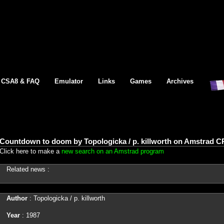
CSA8 & FAQ
Emulator
Links
Games
Archives
Countdown to doom by Topologicka / p. killworth on Amstrad C
Click here to make a
new search on an Amstrad program
Related news :
Author
: Topologicka / p. killworth
Year
: 1987