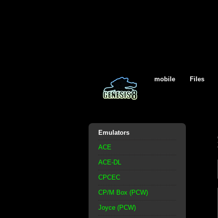
mobile
Files
Emulators
ACE
ACE-DL
CPCEC
CP/M Box (PCW)
Joyce (PCW)