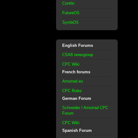
Contiki
FutureOS
SymbOS
English Forums
CSA8 newsgroup
CPC Wiki
French forums
Amstrad.eu
CPC Rulez
German Forum
Schneider / Amstrad CPC
Forum
CPC Wiki
Spanish Forum