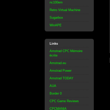
nc100em
Retro Virtual Machine
Sugarbox
WinAPE
Links
Amstrad CPC Mémoire
écrite
Amstrad.eu
Amstrad Power
Amstrad TODAY
AUA
Border 0
CPC Game Reviews
CPCMANIA