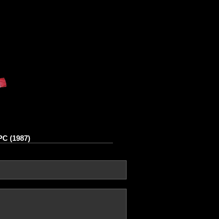
PC (1987)