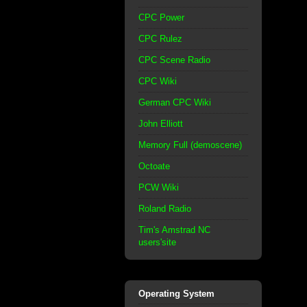
CPC Power
CPC Rulez
CPC Scene Radio
CPC Wiki
German CPC Wiki
John Elliott
Memory Full (demoscene)
Octoate
PCW Wiki
Roland Radio
Tim's Amstrad NC
users'site
Operating System