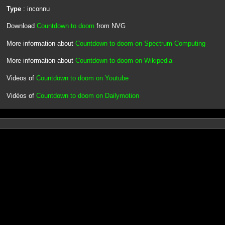
Type
: inconnu
Download
Countdown to doom
from NVG
More information about
Countdown to doom on Spectrum Computing
More information about
Countdown to doom on Wikipedia
Videos of
Countdown to doom on Youtube
Vidéos of
Countdown to doom on Dailymotion