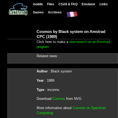
mobile
Files
CSA8 & FAQ
Emulator
Links
Games
Archives
Cosmos by Black system on Amstrad
CPC (1989)
Click here to make a
new search on an Amstrad
program
Related news :
Author
: Black system
Year
: 1989
Type
: inconnu
Download
Cosmos
from NVG
More information about
Cosmos on Spectrum
Computing