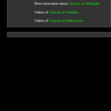
More information about
Cosmos on Wikipedia
Videos of
Cosmos on Youtube
Vidéos of
Cosmos on Dailymotion