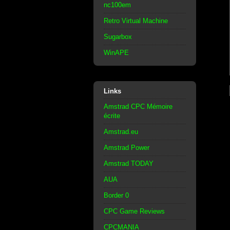
nc100em
Retro Virtual Machine
Sugarbox
WinAPE
Links
Amstrad CPC Mémoire
écrite
Amstrad.eu
Amstrad Power
Amstrad TODAY
AUA
Border 0
CPC Game Reviews
CPCMANIA