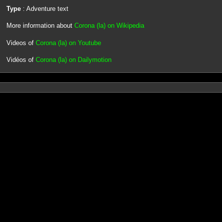
Type
: Adventure text
More information about
Corona (la) on Wikipedia
Videos of
Corona (la) on Youtube
Vidéos of
Corona (la) on Dailymotion