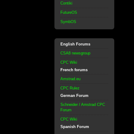
Contiki
FutureOS
SymbOS
English Forums
CSA8 newsgroup
CPC Wiki
French forums
Amstrad.eu
CPC Rulez
German Forum
Schneider / Amstrad CPC
Forum
CPC Wiki
Spanish Forum