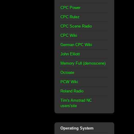
CPC Power
CPC Rulez
CPC Scene Radio
CPC Wiki
German CPC Wiki
John Elliott
Memory Full (demoscene)
Octoate
PCW Wiki
Roland Radio
Tim's Amstrad NC
users'site
Operating System