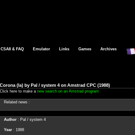
CSA8 & FAQ
Emulator
Links
Games
Archives
Corona (la) by Pal / system 4 on Amstrad CPC (1988)
Click here to make a
new search on an Amstrad program
Related news :
Author
: Pal / system 4
Year
: 1988