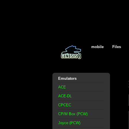
mobile
Files
Emulators
ACE
ACE-DL
CPCEC
CP/M Box (PCW)
Joyce (PCW)