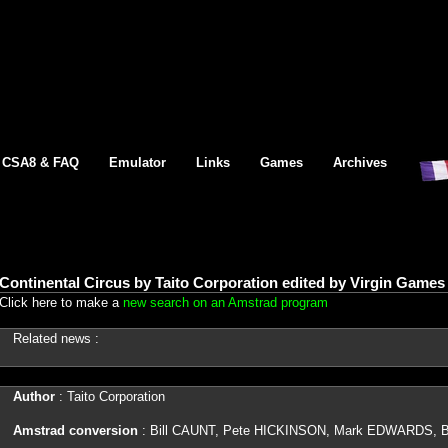
CSA8 & FAQ
Emulator
Links
Games
Archives
Continental Circus by Taito Corporation edited by Virgin Game
Click here to make a
new search on an Amstrad program
Related news :
Author
: Taito Corporation
Amstrad conversion
: Bill CAUNT, Pete HICKINSON, Mark EDWARDS,