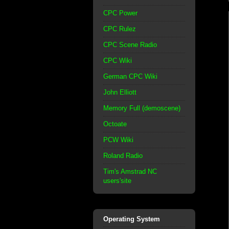
CPC Power
CPC Rulez
CPC Scene Radio
CPC Wiki
German CPC Wiki
John Elliott
Memory Full (demoscene)
Octoate
PCW Wiki
Roland Radio
Tim's Amstrad NC
users'site
Operating System