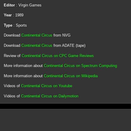
Editor
: Virgin Games
Year
: 1989
Type
: Sports
Download
Continental Circus
from NVG
Download
Continental Circus
from ADATE (tape)
Review of
Continental Circus on CPC Game Reviews
More information about
Continental Circus on Spectrum Computing
More information about
Continental Circus on Wikipedia
Videos of
Continental Circus on Youtube
Vidéos of
Continental Circus on Dailymotion