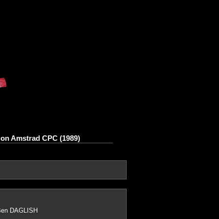
s on Amstrad CPC (1989)
 Ben DAGLISH