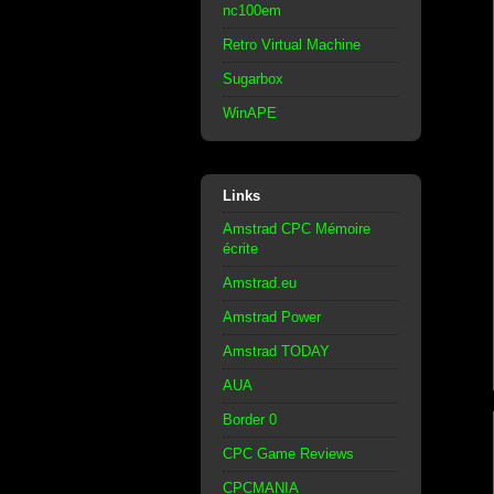
nc100em
Retro Virtual Machine
Sugarbox
WinAPE
Links
Amstrad CPC Mémoire
écrite
Amstrad.eu
Amstrad Power
Amstrad TODAY
AUA
Border 0
CPC Game Reviews
CPCMANIA