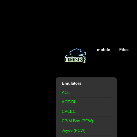
mobile
Files
Emulators
ACE
ACE-DL
CPCEC
CP/M Box (PCW)
Joyce (PCW)