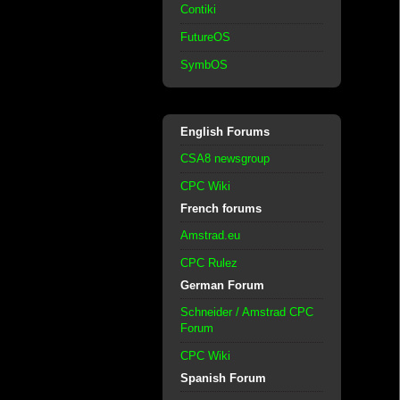
Contiki
FutureOS
SymbOS
English Forums
CSA8 newsgroup
CPC Wiki
French forums
Amstrad.eu
CPC Rulez
German Forum
Schneider / Amstrad CPC
Forum
CPC Wiki
Spanish Forum