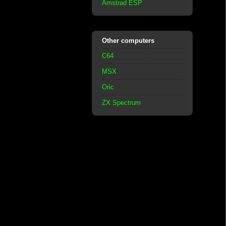
Amstrad ESP
Other computers
C64
MSX
Oric
ZX Spectrum