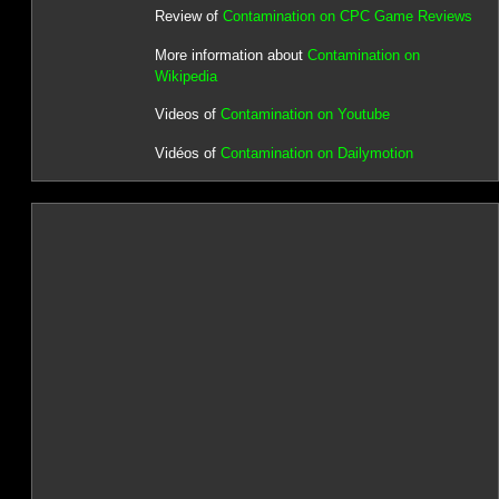
Review of
Contamination on CPC Game Reviews
More information about
Contamination on
Wikipedia
Videos of
Contamination on Youtube
Vidéos of
Contamination on Dailymotion