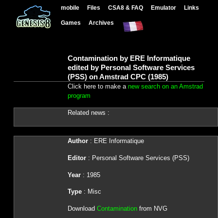
mobile
Files
CSA8 & FAQ
Emulator
Links
Games
Archives
Contamination by ERE Informatique
edited by Personal Software Services
(PSS) on Amstrad CPC (1985)
Click here to make a
new search on an Amstrad
program
Related news :
Author
: ERE Informatique
Editor
: Personal Software Services (PSS)
Year
: 1985
Type
: Misc
Download
Contamination
from NVG