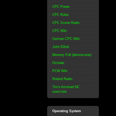
CPC Power
CPC Rulez
CPC Scene Radio
CPC Wiki
German CPC Wiki
John Elliott
Memory Full (demoscene)
Octoate
PCW Wiki
Roland Radio
Tim's Amstrad NC
users'site
Operating System