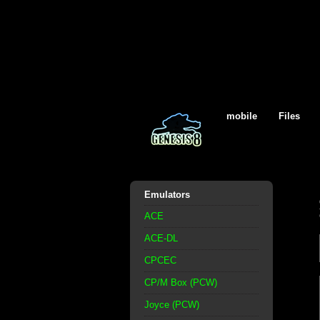
mobile
Files
Emulators
ACE
ACE-DL
CPCEC
CP/M Box (PCW)
Joyce (PCW)