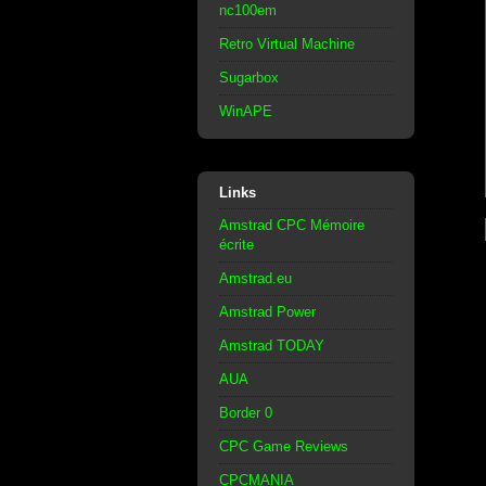
nc100em
Retro Virtual Machine
Sugarbox
WinAPE
Links
Amstrad CPC Mémoire
écrite
Amstrad.eu
Amstrad Power
Amstrad TODAY
AUA
Border 0
CPC Game Reviews
CPCMANIA