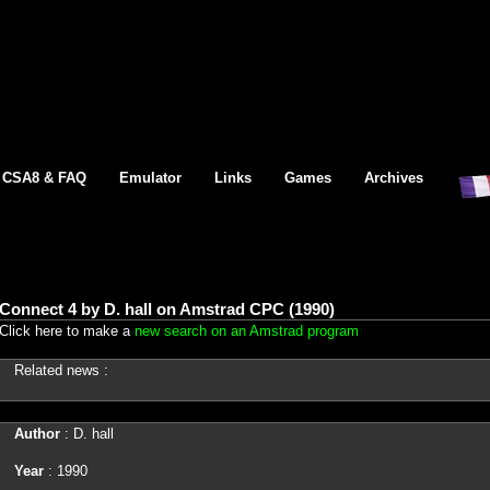
CSA8 & FAQ
Emulator
Links
Games
Archives
Connect 4 by D. hall on Amstrad CPC (1990)
Click here to make a
new search on an Amstrad program
Related news :
Author
: D. hall
Year
: 1990