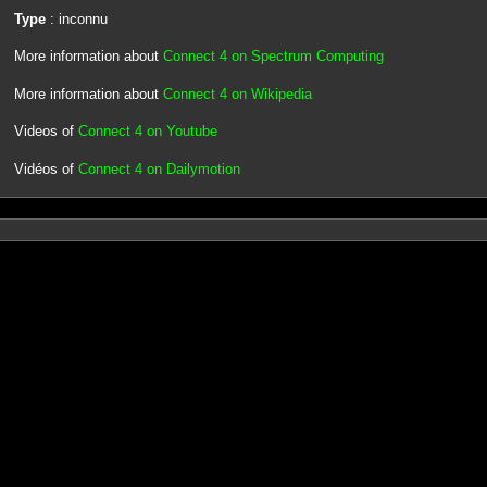
Type
: inconnu
More information about
Connect 4 on Spectrum Computing
More information about
Connect 4 on Wikipedia
Videos of
Connect 4 on Youtube
Vidéos of
Connect 4 on Dailymotion