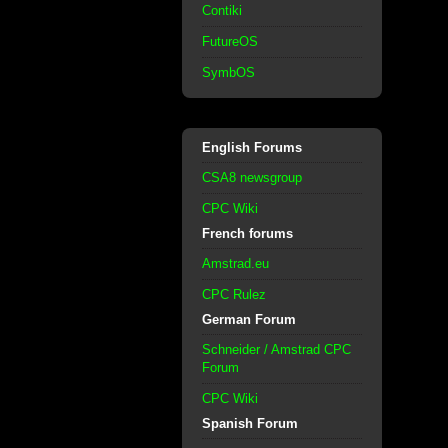
Contiki
FutureOS
SymbOS
English Forums
CSA8 newsgroup
CPC Wiki
French forums
Amstrad.eu
CPC Rulez
German Forum
Schneider / Amstrad CPC
Forum
CPC Wiki
Spanish Forum