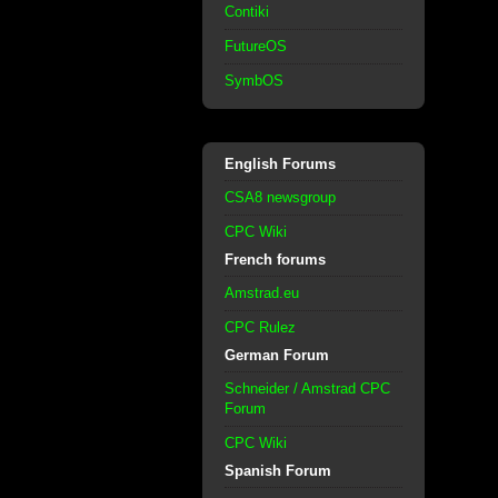
Contiki
FutureOS
SymbOS
English Forums
CSA8 newsgroup
CPC Wiki
French forums
Amstrad.eu
CPC Rulez
German Forum
Schneider / Amstrad CPC
Forum
CPC Wiki
Spanish Forum