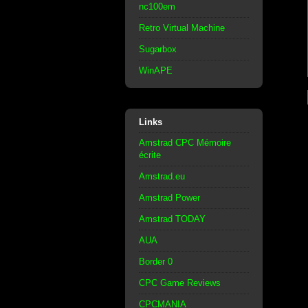
nc100em
Retro Virtual Machine
Sugarbox
WinAPE
Links
Amstrad CPC Mémoire
écrite
Amstrad.eu
Amstrad Power
Amstrad TODAY
AUA
Border 0
CPC Game Reviews
CPCMANIA