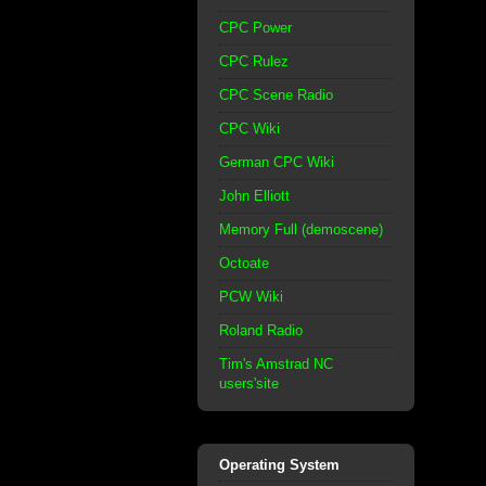
CPC Power
CPC Rulez
CPC Scene Radio
CPC Wiki
German CPC Wiki
John Elliott
Memory Full (demoscene)
Octoate
PCW Wiki
Roland Radio
Tim's Amstrad NC
users'site
Operating System