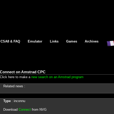
CSA8 & FAQ
Emulator
Links
Games
Archives
Connect on Amstrad CPC
Click here to make a
new search on an Amstrad program
Related news :
Type
: inconnu
Download
Connect
from NVG