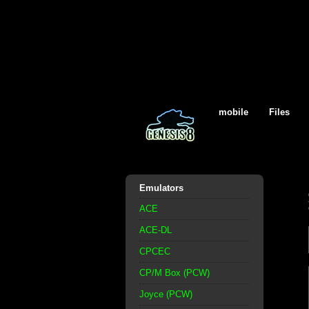
mobile
Files
Emulators
ACE
ACE-DL
CPCEC
CP/M Box (PCW)
Joyce (PCW)