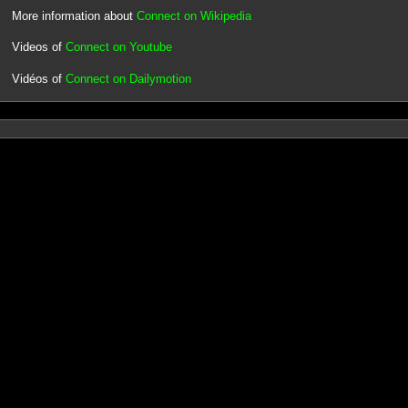
More information about
Connect on Wikipedia
Videos of
Connect on Youtube
Vidéos of
Connect on Dailymotion