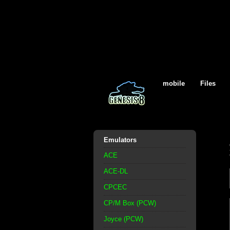
mobile
Files
Emulators
ACE
ACE-DL
CPCEC
CP/M Box (PCW)
Joyce (PCW)