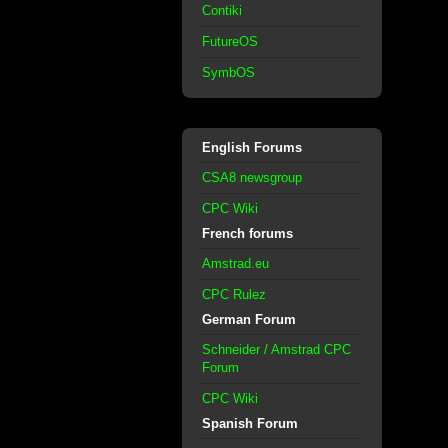
Contiki
FutureOS
SymbOS
English Forums
CSA8 newsgroup
CPC Wiki
French forums
Amstrad.eu
CPC Rulez
German Forum
Schneider / Amstrad CPC
Forum
CPC Wiki
Spanish Forum