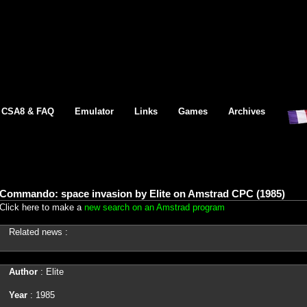
CSA8 & FAQ
Emulator
Links
Games
Archives
Commando: space invasion by Elite on Amstrad CPC (1985)
Click here to make a
new search on an Amstrad program
Related news :
Author
: Elite
Year
: 1985