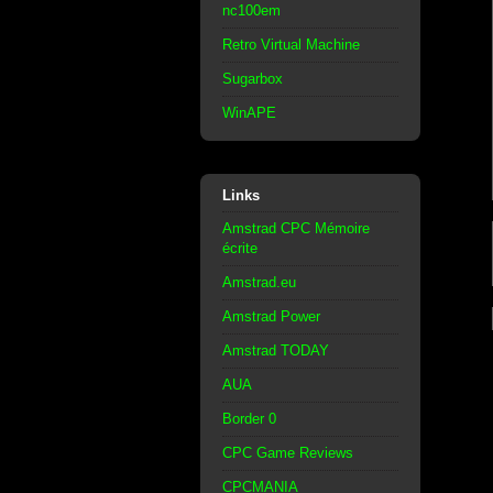
nc100em
Retro Virtual Machine
Sugarbox
WinAPE
Links
Amstrad CPC Mémoire
écrite
Amstrad.eu
Amstrad Power
Amstrad TODAY
AUA
Border 0
CPC Game Reviews
CPCMANIA