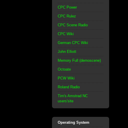
CPC Power
CPC Rulez
CPC Scene Radio
CPC Wiki
German CPC Wiki
John Elliott
Memory Full (demoscene)
Octoate
PCW Wiki
Roland Radio
Tim's Amstrad NC
users'site
Operating System