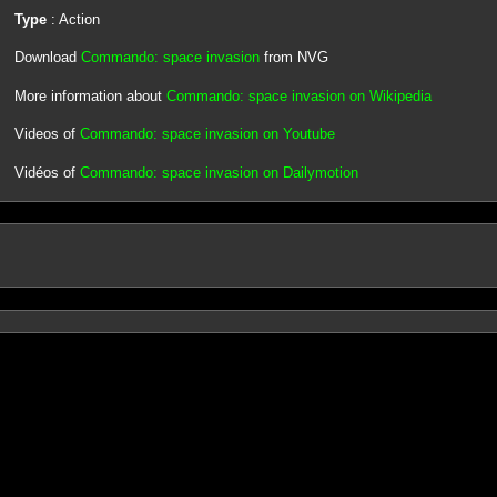
Type
: Action
Download
Commando: space invasion
from NVG
More information about
Commando: space invasion on Wikipedia
Videos of
Commando: space invasion on Youtube
Vidéos of
Commando: space invasion on Dailymotion