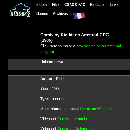
mobile
Files
CSA8 & FAQ
Emulator
Links
Games
Archives
Comix by Kid kit on Amstrad CPC
(1985)
Click here to make a
new search on an Amstrad
program
Related news :
Author
: Kid kit
Year
: 1985
Type
: inconnu
More information about
Comix on Wikipedia
Videos of
Comix on Youtube
Vidéos of
Comix on Dailymotion