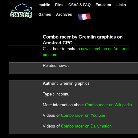
mobile
Files
CSA8 & FAQ
Emulator
Links
Games
Archives
Combo racer by Gremlin graphics on
Amstrad CPC
Click here to make a
new search on an Amstrad
program
Related news :
Author
: Gremlin graphics
Type
: inconnu
More information about
Combo racer on Wikipedia
Videos of
Combo racer on Youtube
Vidéos of
Combo racer on Dailymotion