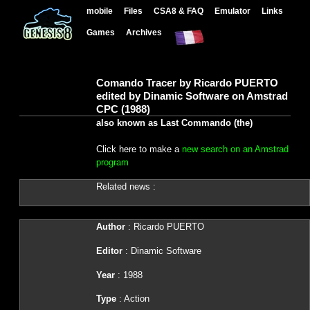
mobile
Files
CSA8 & FAQ
Emulator
Links
Games
Archives
Comando Tracer by Ricardo PUERTO
edited by Dinamic Software on Amstrad
CPC (1988)
also known as Last Commando (the)
Click here to make a
new search on an Amstrad
program
Related news :
Author
: Ricardo PUERTO
Editor
: Dinamic Software
Year
: 1988
Type
: Action