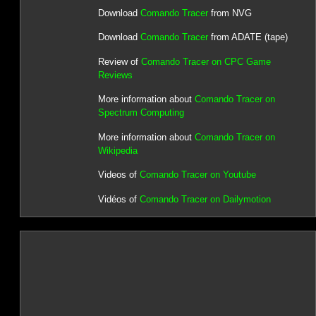
Download
Comando Tracer
from NVG
Download
Comando Tracer
from ADATE (tape)
Review of
Comando Tracer on CPC Game
Reviews
More information about
Comando Tracer on
Spectrum Computing
More information about
Comando Tracer on
Wikipedia
Videos of
Comando Tracer on Youtube
Vidéos of
Comando Tracer on Dailymotion