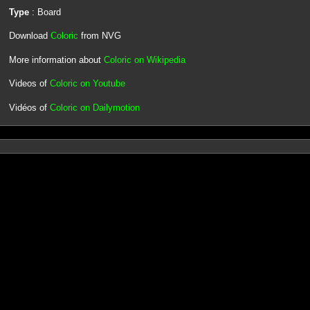
Type
: Board
Download
Coloric
from NVG
More information about
Coloric on Wikipedia
Videos of
Coloric on Youtube
Vidéos of
Coloric on Dailymotion