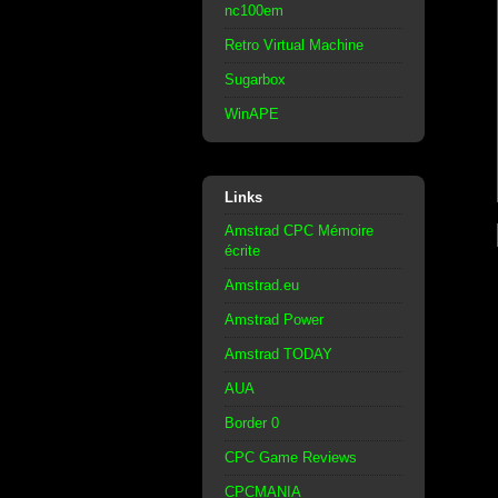
nc100em
Retro Virtual Machine
Sugarbox
WinAPE
Links
Amstrad CPC Mémoire
écrite
Amstrad.eu
Amstrad Power
Amstrad TODAY
AUA
Border 0
CPC Game Reviews
CPCMANIA