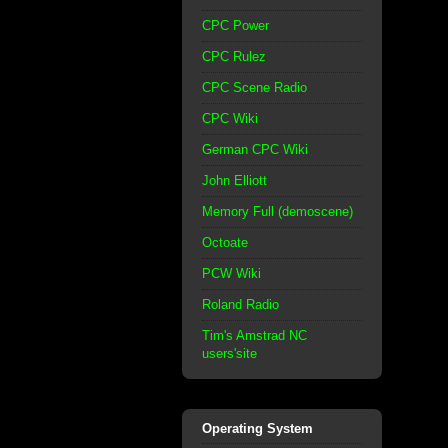
CPC Power
CPC Rulez
CPC Scene Radio
CPC Wiki
German CPC Wiki
John Elliott
Memory Full (demoscene)
Octoate
PCW Wiki
Roland Radio
Tim's Amstrad NC
users'site
Operating System