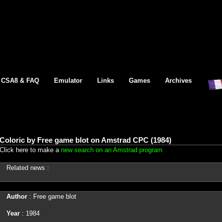
CSA8 & FAQ
Emulator
Links
Games
Archives
Coloric by Free game blot on Amstrad CPC (1984)
Click here to make a
new search on an Amstrad program
Related news :
Author
: Free game blot
Year
: 1984