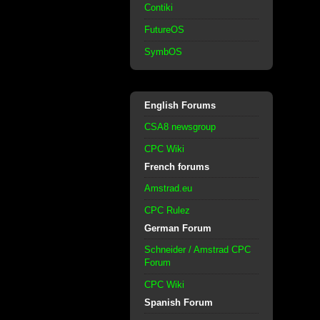
Contiki
FutureOS
SymbOS
English Forums
CSA8 newsgroup
CPC Wiki
French forums
Amstrad.eu
CPC Rulez
German Forum
Schneider / Amstrad CPC
Forum
CPC Wiki
Spanish Forum