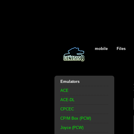
mobile
Files
Emulators
ACE
ACE-DL
CPCEC
CP/M Box (PCW)
Joyce (PCW)