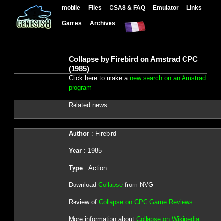
mobile
Files
CSA8 & FAQ
Emulator
Links
Games
Archives
Collapse by Firebird on Amstrad CPC
(1985)
Click here to make a
new search on an Amstrad
program
Related news :
Author
: Firebird
Year
: 1985
Type
: Action
Download
Collapse
from NVG
Review of
Collapse on CPC Game Reviews
More information about
Collapse on Wikipedia