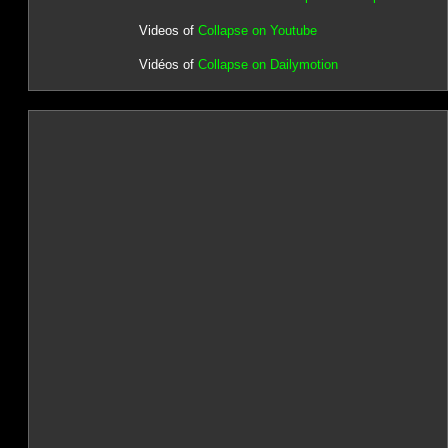
Videos of
Collapse on Youtube
Vidéos of
Collapse on Dailymotion