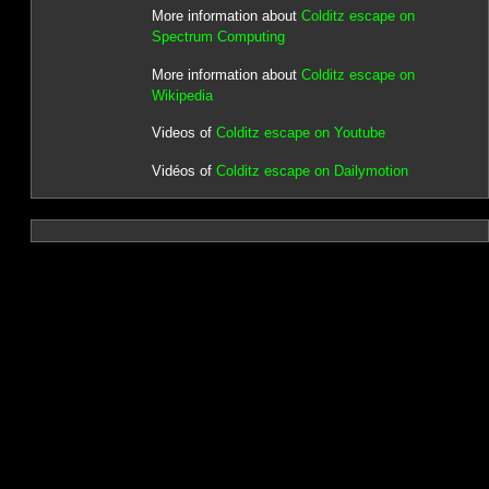
More information about
Colditz escape on
Spectrum Computing
More information about
Colditz escape on
Wikipedia
Videos of
Colditz escape on Youtube
Vidéos of
Colditz escape on Dailymotion