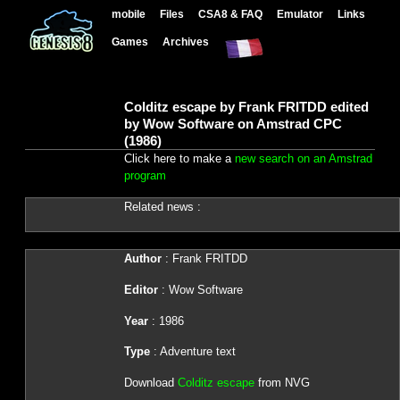
mobile
Files
CSA8 & FAQ
Emulator
Links
Games
Archives
Colditz escape by Frank FRITDD edited
by Wow Software on Amstrad CPC
(1986)
Click here to make a
new search on an Amstrad
program
Related news :
Author
: Frank FRITDD
Editor
: Wow Software
Year
: 1986
Type
: Adventure text
Download
Colditz escape
from NVG