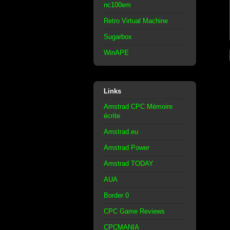
nc100em
Retro Virtual Machine
Sugarbox
WinAPE
Links
Amstrad CPC Mémoire
écrite
Amstrad.eu
Amstrad Power
Amstrad TODAY
AUA
Border 0
CPC Game Reviews
CPCMANIA