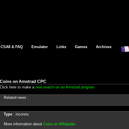
CSA8 & FAQ
Emulator
Links
Games
Archives
Coins on Amstrad CPC
Click here to make a
new search on an Amstrad program
Related news :
Type
: inconnu
More information about
Coins on Wikipedia