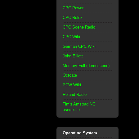
CPC Power
CPC Rulez
CPC Scene Radio
CPC Wiki
German CPC Wiki
John Elliott
Memory Full (demoscene)
Octoate
PCW Wiki
Roland Radio
Tim's Amstrad NC
users'site
Operating System