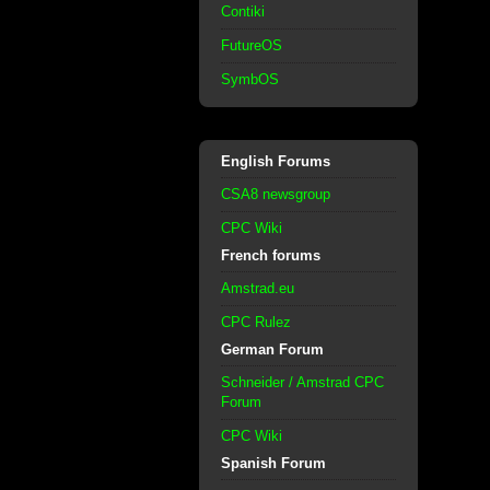
Contiki
FutureOS
SymbOS
English Forums
CSA8 newsgroup
CPC Wiki
French forums
Amstrad.eu
CPC Rulez
German Forum
Schneider / Amstrad CPC
Forum
CPC Wiki
Spanish Forum