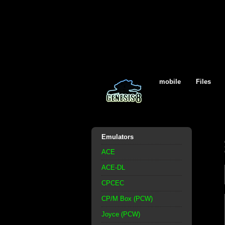
mobile
Files
Emulators
ACE
ACE-DL
CPCEC
CP/M Box (PCW)
Joyce (PCW)