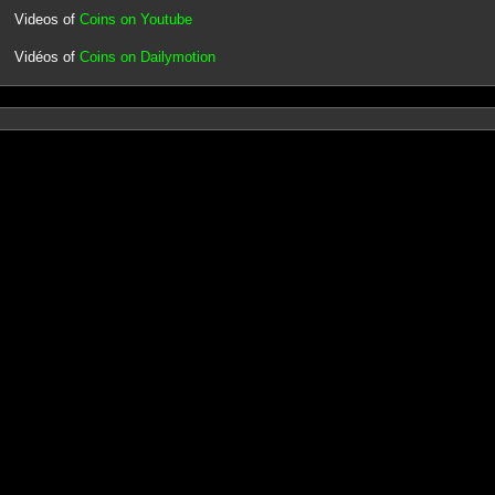
Videos of
Coins on Youtube
Vidéos of
Coins on Dailymotion