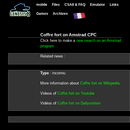
mobile
Files
CSA8 & FAQ
Emulator
Links
Games
Archives
Coffre fort on Amstrad CPC
Click here to make a
new search on an Amstrad
program
Related news :
Type
: inconnu
More information about
Coffre fort on Wikipedia
Videos of
Coffre fort on Youtube
Vidéos of
Coffre fort on Dailymotion