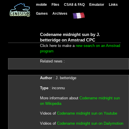
mobile
Files
CSA8 & FAQ
Emulator
Links
Games
Archives
Codename midnight sun by J.
betteridge on Amstrad CPC
Click here to make a
new search on an Amstrad
program
Related news :
Author
: J. betteridge
Type
: inconnu
More information about
Codename midnight sun
on Wikipedia
Videos of
Codename midnight sun on Youtube
Vidéos of
Codename midnight sun on Dailymotion