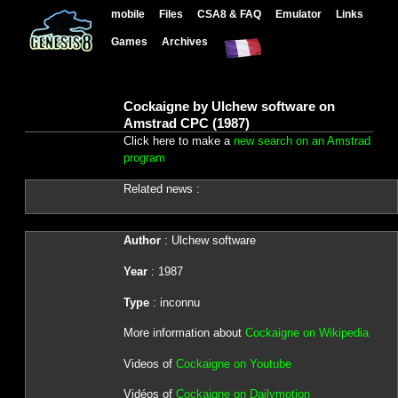
mobile
Files
CSA8 & FAQ
Emulator
Links
Games
Archives
Cockaigne by Ulchew software on
Amstrad CPC (1987)
Click here to make a
new search on an Amstrad
program
Related news :
Author
: Ulchew software
Year
: 1987
Type
: inconnu
More information about
Cockaigne on Wikipedia
Videos of
Cockaigne on Youtube
Vidéos of
Cockaigne on Dailymotion