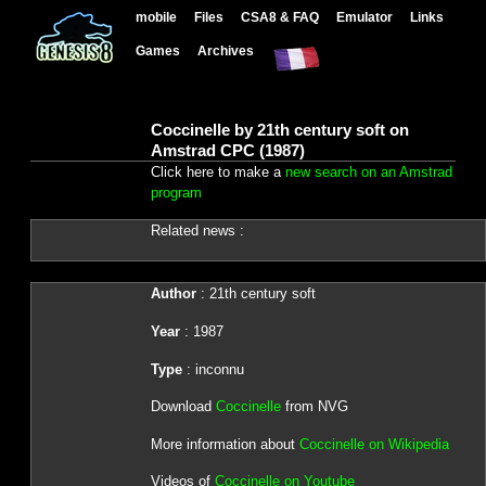
mobile
Files
CSA8 & FAQ
Emulator
Links
Games
Archives
Coccinelle by 21th century soft on
Amstrad CPC (1987)
Click here to make a
new search on an Amstrad
program
Related news :
Author
: 21th century soft
Year
: 1987
Type
: inconnu
Download
Coccinelle
from NVG
More information about
Coccinelle on Wikipedia
Videos of
Coccinelle on Youtube