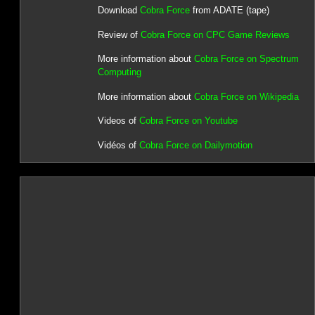
Download
Cobra Force
from ADATE (tape)
Review of
Cobra Force on CPC Game Reviews
More information about
Cobra Force on Spectrum
Computing
More information about
Cobra Force on Wikipedia
Videos of
Cobra Force on Youtube
Vidéos of
Cobra Force on Dailymotion