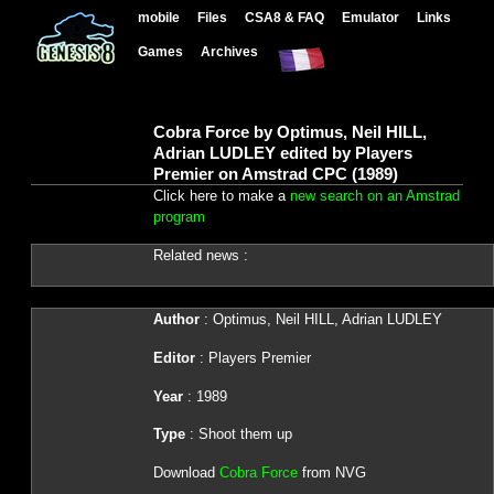
mobile
Files
CSA8 & FAQ
Emulator
Links
Games
Archives
Cobra Force by Optimus, Neil HILL,
Adrian LUDLEY edited by Players
Premier on Amstrad CPC (1989)
Click here to make a
new search on an Amstrad
program
Related news :
Author
: Optimus, Neil HILL, Adrian LUDLEY
Editor
: Players Premier
Year
: 1989
Type
: Shoot them up
Download
Cobra Force
from NVG