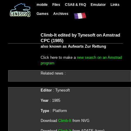
mobile
Files
CSA8 & FAQ
Emulator
Links
Games
Archives
Climb-It edited by Tynesoft on Amstrad
CPC (1985)
also known as Aufwarts Zur Rettung
Click here to make a
new search on an Amstrad
program
Related news :
Editor
: Tynesoft
Year
: 1985
Type
: Platform
Download
Climb-It
from NVG
Download
Climb-It
from ADATE (tape)