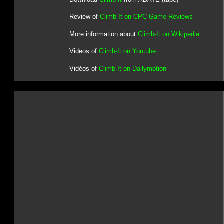
Review of
Climb-It on CPC Game Reviews
More information about
Climb-It on Wikipedia
Videos of
Climb-It on Youtube
Vidéos of
Climb-It on Dailymotion