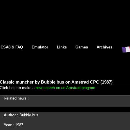
CSA8 & FAQ
Emulator
Links
Games
Archives
Classic muncher by Bubble bus on Amstrad CPC (1987)
Click here to make a
new search on an Amstrad program
Related news :
Author
: Bubble bus
Year
: 1987