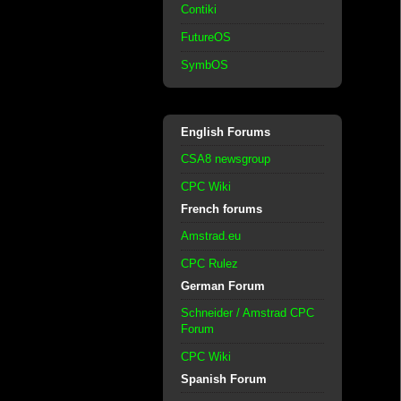
Contiki
FutureOS
SymbOS
English Forums
CSA8 newsgroup
CPC Wiki
French forums
Amstrad.eu
CPC Rulez
German Forum
Schneider / Amstrad CPC
Forum
CPC Wiki
Spanish Forum