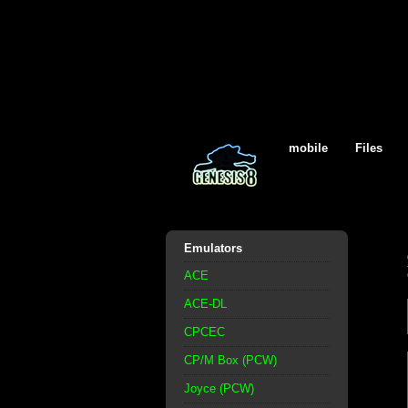
mobile
Files
Emulators
ACE
ACE-DL
CPCEC
CP/M Box (PCW)
Joyce (PCW)