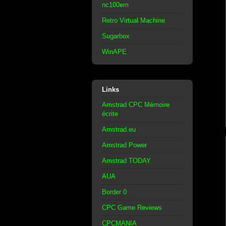
nc100em
Retro Virtual Machine
Sugarbox
WinAPE
Links
Amstrad CPC Mémoire
écrite
Amstrad.eu
Amstrad Power
Amstrad TODAY
AUA
Border 0
CPC Game Reviews
CPCMANIA