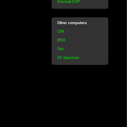
Amstrad ESP
Other computers
C64
MSX
Oric
ZX Spectrum