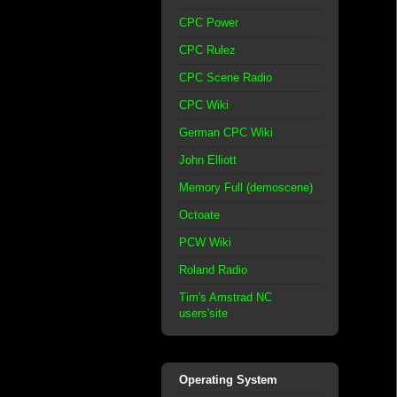
CPC Power
CPC Rulez
CPC Scene Radio
CPC Wiki
German CPC Wiki
John Elliott
Memory Full (demoscene)
Octoate
PCW Wiki
Roland Radio
Tim's Amstrad NC
users'site
Operating System