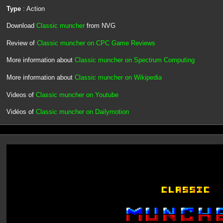
Type
: Action
Download
Classic muncher
from NVG
Review of
Classic muncher on CPC Game Reviews
More information about
Classic muncher on Spectrum Computing
More information about
Classic muncher on Wikipedia
Videos of
Classic muncher on Youtube
Vidéos of
Classic muncher on Dailymotion