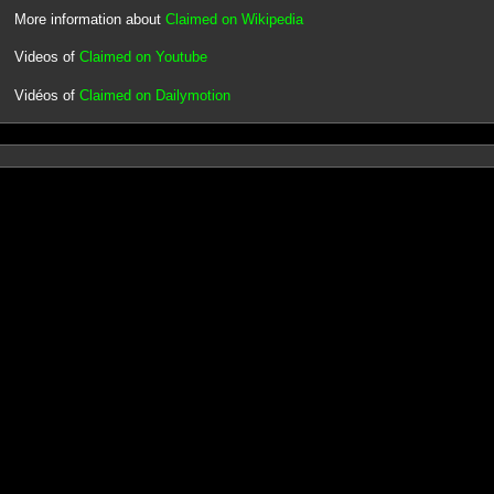
More information about
Claimed on Wikipedia
Videos of
Claimed on Youtube
Vidéos of
Claimed on Dailymotion