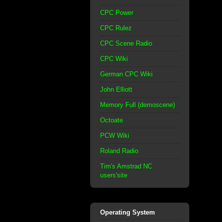
CPC Power
CPC Rulez
CPC Scene Radio
CPC Wiki
German CPC Wiki
John Elliott
Memory Full (demoscene)
Octoate
PCW Wiki
Roland Radio
Tim's Amstrad NC
users'site
Operating System