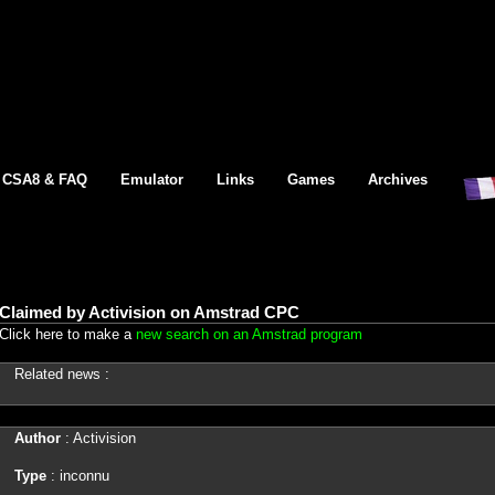
CSA8 & FAQ
Emulator
Links
Games
Archives
Claimed by Activision on Amstrad CPC
Click here to make a
new search on an Amstrad program
Related news :
Author
: Activision
Type
: inconnu