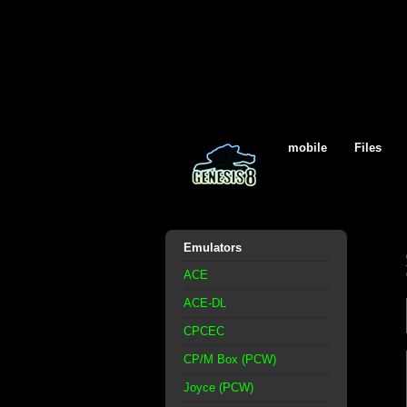
mobile
Files
Emulators
ACE
ACE-DL
CPCEC
CP/M Box (PCW)
Joyce (PCW)