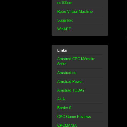
nc100em
Retro Virtual Machine
Sugarbox
WinAPE
Links
Amstrad CPC Mémoire
écrite
Amstrad.eu
Amstrad Power
Amstrad TODAY
AUA
Border 0
CPC Game Reviews
CPCMANIA