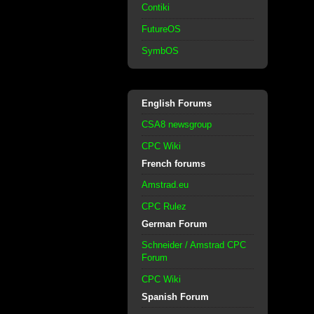
Contiki
FutureOS
SymbOS
English Forums
CSA8 newsgroup
CPC Wiki
French forums
Amstrad.eu
CPC Rulez
German Forum
Schneider / Amstrad CPC
Forum
CPC Wiki
Spanish Forum