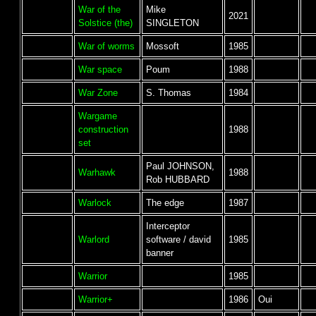
War of the
Mike
2021
Solstice (the)
SINGLETON
War of worms
Mossoft
1985
War space
Poum
1988
War Zone
S. Thomas
1984
Wargame
construction
1988
set
Paul JOHNSON,
Warhawk
1988
Rob HUBBARD
Warlock
The edge
1987
Interceptor
Warlord
software / david
1985
banner
Warrior
1985
Warrior+
1986
Oui