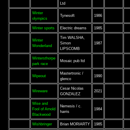
Ltd
Winter
Tynesoft
1986
olympics
Winter sports
Electric dreams
1985
Tim WALSHA,
Winter
Simon
1987
Wonderland
LIPSCOMB
Wintersthorpe
Mosaic pub ltd
park race
Mastertronic /
Wipeout
1990
glenco
Cesar Nicolas
Wireware
2021
GONZALEZ
Wise and
Nemesis / c.
Fool of Arnold
1984
harris
Blackwood
Wishbringer
Brian MORIARTY
1985