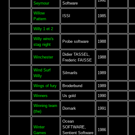
1992
Seymour
Software
Willow
ISSI
1985
Pattern
Willy 1 et 2
Willy wino's
Probe software
1988
stag night
Didier TASSEL,
Winchester
1988
Frederic FAISSE
Wind Surf
Silmarils
1989
Willy
Wings of fury
Broderbund
1989
Winners
Us gold
1990
Winning team
Domark
1991
(the)
Ocean
Winter
SOFTWARE,
1986
Games
Sentient Software