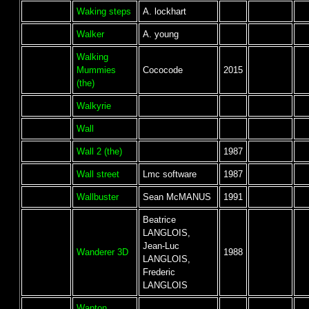
Waking steps
A. lockhart
Walker
A. young
Walking
Mummies
Cococode
2015
(the)
Walkyrie
Wall
Wall 2 (the)
1987
Wall street
Lmc software
1987
Wallbuster
Sean McMANUS
1991
Beatrice
LANGLOIS,
Jean-Luc
Wanderer 3D
1988
LANGLOIS,
Frederic
LANGLOIS
Wapton