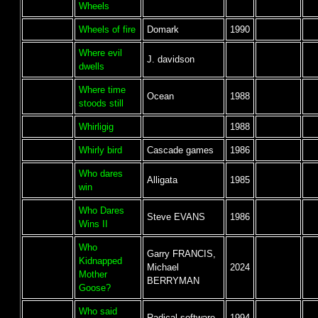
Wheels
Wheels of fire
Domark
1990
Where evil
J. davidson
dwells
Where time
Ocean
1988
stoods still
Whirligig
1988
Whirly bird
Cascade games
1986
Who dares
Alligata
1985
win
Who Dares
Steve EVANS
1986
Wins II
Who
Garry FRANCIS,
Kidnapped
Michael
2024
Mother
BERRYMAN
Goose?
Who said
Radical software
1994