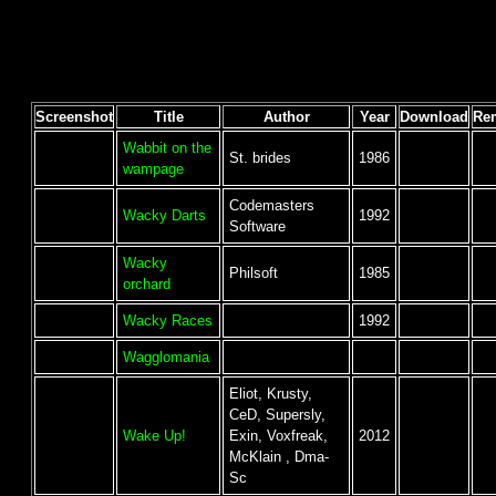
Screenshot
Title
Author
Year
Download
Re
Wabbit on the
St. brides
1986
wampage
Codemasters
Wacky Darts
1992
Software
Wacky
Philsoft
1985
orchard
Wacky Races
1992
Wagglomania
Eliot, Krusty,
CeD, Supersly,
Wake Up!
Exin, Voxfreak,
2012
McKlain , Dma-
Sc