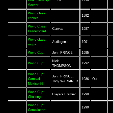
Championship
SEGA
1990
Soccer
World class
1992
cricket
World Class
Canvas
1987
Leaderboard
World class
Audiogenic
1991
rugby
World Cup
John PRINCE
1985
Nick
World Cup
1992
THOMPSON
World Cup
John PRINCE,
Carnival -
1986
Oui
Tony WARRINER
Mexico 86
World Cup
Players Premier
1990
Challenge
World Cup
1990
Compilation