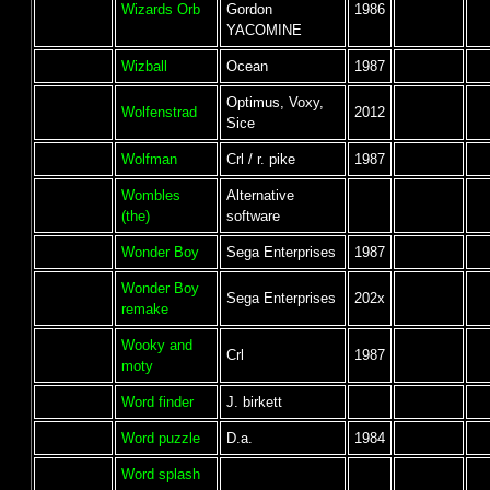
Wizards Orb
Gordon
1986
YACOMINE
Wizball
Ocean
1987
Optimus, Voxy,
Wolfenstrad
2012
Sice
Wolfman
Crl / r. pike
1987
Wombles
Alternative
(the)
software
Wonder Boy
Sega Enterprises
1987
Wonder Boy
Sega Enterprises
202x
remake
Wooky and
Crl
1987
moty
Word finder
J. birkett
Word puzzle
D.a.
1984
Word splash