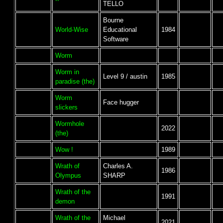
TELLO
Bourne
World-Wise
Educational
1984
Software
Worm
Worm in
Level 9 / austin
1985
paradise (the)
Worm
Face hugger
slickers
Wormhole
2022
(the)
Wow !
1989
Wrath of
Charles A.
1986
Olympus
SHARP
Wrath of the
1991
demon
Wrath of the
Michael
2021