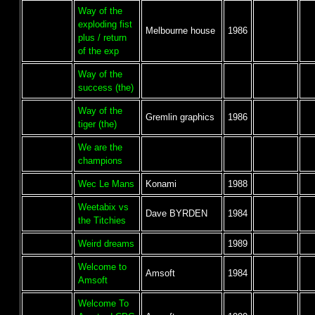
Way of the
exploding fist
Melbourne house
1986
plus / return
of the exp
Way of the
success (the)
Way of the
Gremlin graphics
1986
tiger (the)
We are the
champions
Wec Le Mans
Konami
1988
Weetabix vs
Dave BYRDEN
1984
the Titchies
Weird dreams
1989
Welcome to
Amsoft
1984
Amsoft
Welcome To