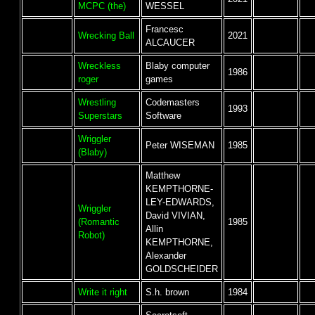
MCPC (the)
WESSEL
Francesc
Wrecking Ball
2021
ALCAUCER
Wreckless
Blaby computer
1986
roger
games
Wrestling
Codemasters
1993
Superstars
Software
Wriggler
Peter WISEMAN
1985
(Blaby)
Matthew
KEMPTHORNE-
LEY-EDWARDS,
Wriggler
David VIVIAN,
(Romantic
1985
Allin
Robot)
KEMPTHORNE,
Alexander
GOLDSCHEIDER
Write it right
S.h. brown
1984