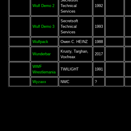
Secretsoft
Wulf Demo 2
Technical
1992
Services
Secretsoft
Wulf Demo 3
Technical
1993
Services
Wulfpack
Owen C. HEINZ
1988
Krusty, Targhan,
Wunderbar
2017
Voxfreax
WWF
TWILIGHT
1991
Wrestlemania
Wyzaxx
NWC
?