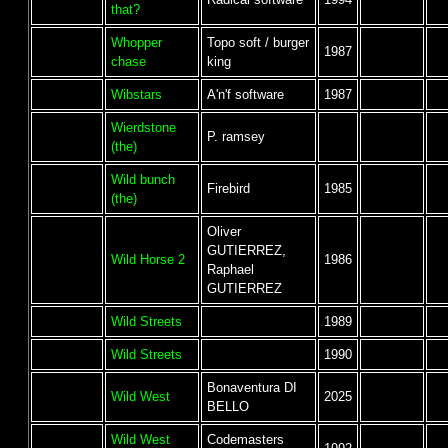
that?
Whopper
Topo soft / burger
1987
chase
king
Wibstars
A'n'f software
1987
Wierdstone
P. ramsey
(the)
Wild bunch
Firebird
1985
(the)
Oliver
GUTIERREZ,
Wild Horse 2
1986
Raphael
GUTIERREZ
Wild Streets
1989
Wild Streets
1990
Bonaventura DI
Wild West
2025
BELLO
Wild West
Codemasters