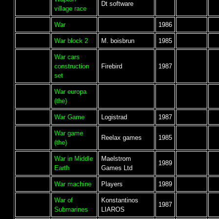
Dt software
village race
War
1986
War block 2
M. boisbrun
1985
War cars
construction
Firebird
1987
set
War europa
(the)
War Game
Logistrad
1987
War game
Reelax games
1985
(the)
War in Middle
Maelstrom
1989
Earth
Games Ltd
War machine
Players
1989
War of
Konstantinos
1987
Submarines
LIAROS