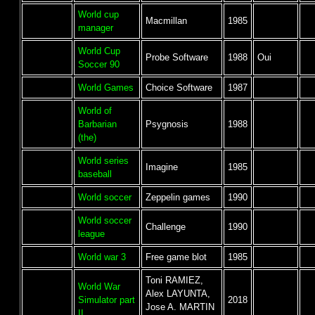
World cup
Macmillan
1985
manager
World Cup
Probe Software
1988
Oui
Soccer 90
World Games
Choice Software
1987
World of
Barbarian
Psygnosis
1988
(the)
World series
Imagine
1985
baseball
World soccer
Zeppelin games
1990
World soccer
Challenge
1990
league
World war 3
Free game blot
1985
Toni RAMIEZ,
World War
Alex LAYUNTA,
Simulator part
2018
Jose A. MARTIN
II