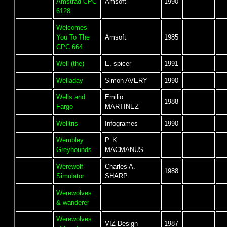
Amstrad CPC
Amsoft
1990
6128
Welcomes
You To The
Amsoft
1985
CPC 664
Well (the)
E. spicer
1991
Welladay
Simon AVERY
1990
Wells and
Emilio
1988
Fargo
MARTINEZ
Welltris
Infogrames
1990
Wembley
P. K.
Greyhounds
MACMANUS
Werewolf
Charles A.
1988
Simulator
SHARP
Werewolves
& wanderer
Werewolves
VIZ Design
1987