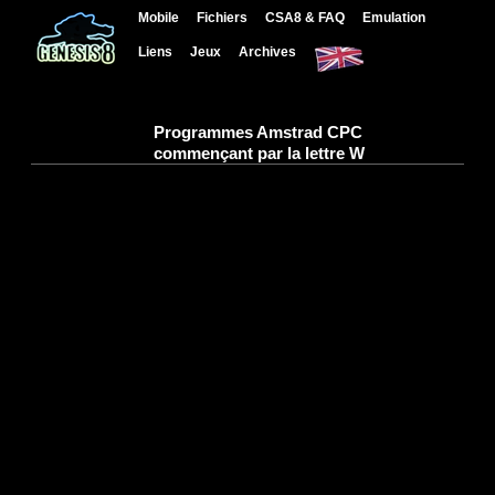
Mobile
Fichiers
CSA8 & FAQ
Emulation
Liens
Jeux
Archives
Programmes Amstrad CPC
commençant par la lettre W