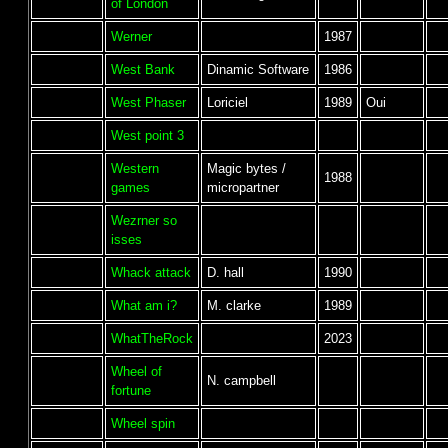
of London
Werner
1987
West Bank
Dinamic Software
1986
West Phaser
Loriciel
1989
Oui
West point 3
Western
Magic bytes /
1988
games
micropartner
Wezrner so
isses
Whack attack
D. hall
1990
What am i?
M. clarke
1989
WhatTheRock
2023
Wheel of
N. campbell
fortune
Wheel spin