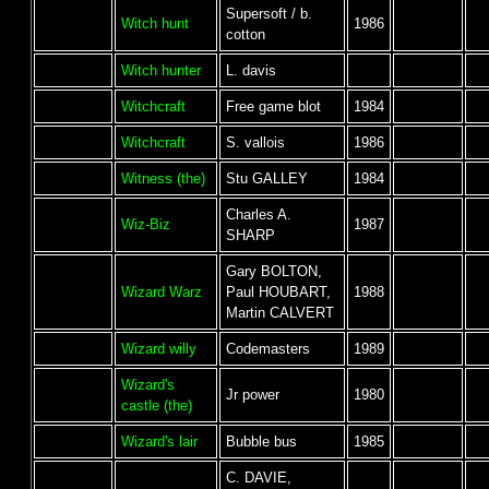
Supersoft / b.
Witch hunt
1986
cotton
Witch hunter
L. davis
Witchcraft
Free game blot
1984
Witchcraft
S. vallois
1986
Witness (the)
Stu GALLEY
1984
Charles A.
Wiz-Biz
1987
SHARP
Gary BOLTON,
Wizard Warz
Paul HOUBART,
1988
Martin CALVERT
Wizard willy
Codemasters
1989
Wizard's
Jr power
1980
castle (the)
Wizard's lair
Bubble bus
1985
C. DAVIE,