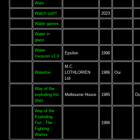
Warx
Watch out!!!
2023
Water games
Water in
glass
Water
Epsilon
1996
Invasion v1.0
M.C.
Waterloo
LOTHLORIEN
1986
Oui
Ltd
Way of the
exploding fist
Melbourne House
1985
Ou
(the)
Way of the
Exploding
Fist , The -
1986
Fighting
Warrior