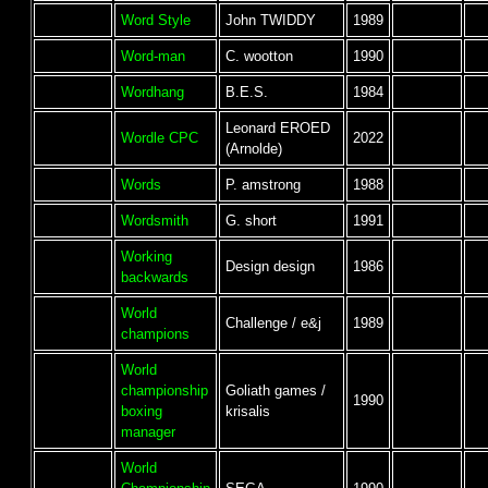
Word Style
John TWIDDY
1989
Word-man
C. wootton
1990
Wordhang
B.E.S.
1984
Leonard EROED
Wordle CPC
2022
(Arnolde)
Words
P. amstrong
1988
Wordsmith
G. short
1991
Working
Design design
1986
backwards
World
Challenge / e&j
1989
champions
World
championship
Goliath games /
1990
boxing
krisalis
manager
World