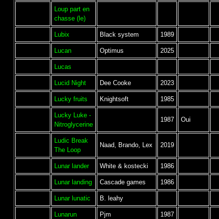
Loup part en
chasse (le)
Lubix
Black system
1989
Lucan
Optimus
2025
Lucas
Lucid Night
Dee Cooke
2023
Lucky fruits
Knightsoft
1985
Lucky Luke -
1987
Oui
Nitroglycerine
Ludic Break
Naad, Brando, Lex
2019
The Loop
Lunar lander
White & kostecki
1986
Lunar landing
Cascade games
1986
Lunar lunatic
B. leahy
Lunarun
Pjm
1987