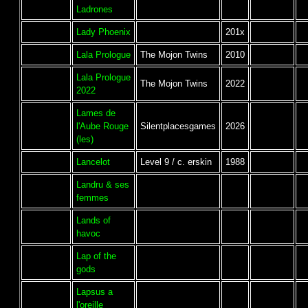
Ladrones
Lady Phoenix
201x
Lala Prologue
The Mojon Twins
2010
Lala Prologue
The Mojon Twins
2022
2022
Lames de
l'Aube Rouge
Silentplacesgames
2026
(les)
Lancelot
Level 9 / c. erskin
1988
Landru & ses
femmes
Lands of
havoc
Lap of the
gods
Lapsus a
l'oreille