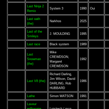
Last Ninja 2
System 3
1990
Oui
Remix
Last oath
Narkhos
2025
(the)
Last of the
J. MOULDING
1995
Smileys
Last race
Black system
1989
Mike
Last
CREWDSON,
Snowman
1992
Margaret
(the)
CREWDSON
Richard Darling,
Jim Wilson, David
Last V8 (the)
1986
DARLING, Rob
HUBBARD
Lathe
Simon WATSON
1991
Laveur
millionaire
Loisitech / mcp