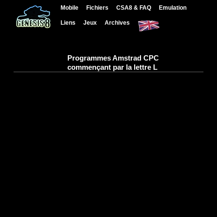
Mobile
Fichiers
CSA8 & FAQ
Emulation
Liens
Jeux
Archives
Programmes Amstrad CPC
commençant par la lettre L