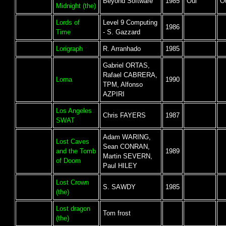
Beyond Software
1985
Oui
O
Midnight (the)
Lords of
Level 9 Computing
1986
Time
- S. Gazzard
Lorigraph
R. Arranhado
1985
Gabriel ORTAS,
Rafael CABRERA,
Lorna
1990
TPM, Alfonso
AZPIRI
Los Angeles
Chris FAYERS
1987
SWAT
Adam WARING,
Lost Caves
Sean CONRAN,
and the Tomb
1989
Martin SEVERN,
of Doom
Paul HILEY
Lost Crown
S. SAWDY
1985
(the)
Lost dragon
Tom frost
(the)