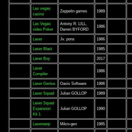
Las vegas
Zeppelin games
1989
casino
Las Vegas
Antony R. LILL,
1986
video Poker
Darren BYFORD
Laser
Jv. pons
1986
Laser Blast
1985
Laser Boy
2017
Laser
1986
Compiler
Laser Genius
Oasis Software
1986
Laser Squad
Julian GOLLOP
1989
Laser Squad
Expansion
Julian GOLLOP
1990
Kit 1
Laserwarp
Mikro-gen
1985