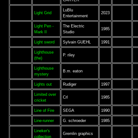
LuBlu
Light Grid
2023
Entertainment
Light Pen -
The Electric
1985
Mark II
Studio
Light sword
Sylvain GUEHL
1991
Lighthouse
P. riley
(the)
Lighthouse
B.m. eaton
mystery
Lights out
Rudiger
1997
Limited over
Crl
1985
cricket
Line of Fire
SEGA
1990
Line-runner
G. schroeder
1985
Lineker's
Gremlin graphics
collection