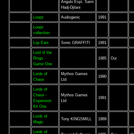
Angulo Espí, Sami
Hadj-Djilani
Loopz
Audiogenic
1991
Loopz
collection
Lop Ears
Sonic GRAFFITI
1991
Lord of the
Rings -
1985
Oui
Game One
Lords of
Mythos Games
1990
Chaos
Ltd
Lords of
Chaos -
Mythos Games
1991
Expansion
Ltd
Kit One
Lords of
Tony KINGSMILL
1989
Magic
Lords of