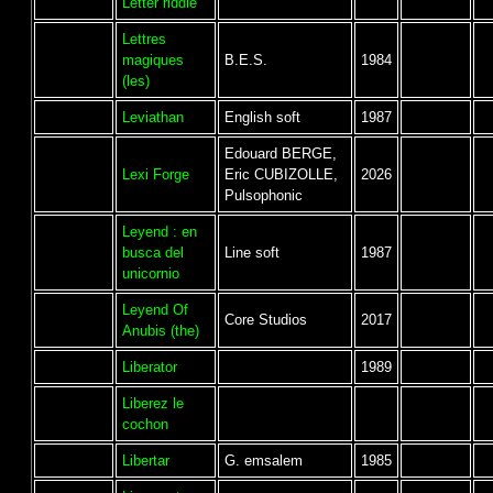
Letter riddle
Lettres
magiques
B.E.S.
1984
(les)
Leviathan
English soft
1987
Edouard BERGE,
Lexi Forge
Eric CUBIZOLLE,
2026
Pulsophonic
Leyend : en
busca del
Line soft
1987
unicornio
Leyend Of
Core Studios
2017
Anubis (the)
Liberator
1989
Liberez le
cochon
Libertar
G. emsalem
1985