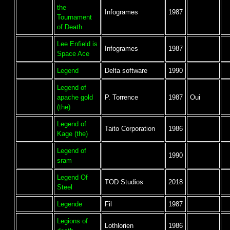
the
Infogrames
1987
Tournament
of Death
Lee Enfield is
Infogrames
1987
Space Ace
Legend
Delta software
1990
Legend of
apache gold
P. Torrence
1987
Oui
(the)
Legend of
Taito Corporation
1986
Kage (the)
Legend of
1990
sram
Legend Of
TOD Studios
2018
Steel
Legende
Fil
1987
Legions of
Lothlorien
1986