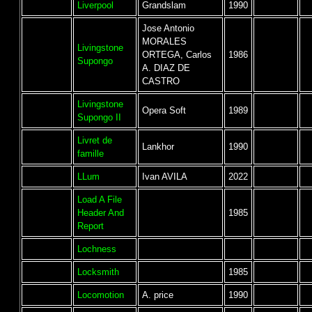
Liverpool
Grandslam
1990
Jose Antonio
MORALES
Livingstone
ORTEGA, Carlos
1986
Supongo
A. DIAZ DE
CASTRO
Livingstone
Opera Soft
1989
Supongo II
Livret de
Lankhor
1990
famille
LLum
Ivan AVILA
2022
Load A File
Header And
1985
Report
Lochness
Locksmith
1985
Locomotion
A. price
1990