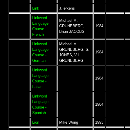
Link
J. erkens
Linkword
Michael M.
Language
GRUNEBERG,
1984
Course -
Brian JACOBS
French
Linkword
Michael M.
Language
GRUNEBERG, S.
1984
Course -
JONES, V.L.
German
GRUNEBERG
Linkword
Language
1984
Course -
Italian
Linkword
Language
1984
Course -
Spanish
Lion
Mike Wong
1993