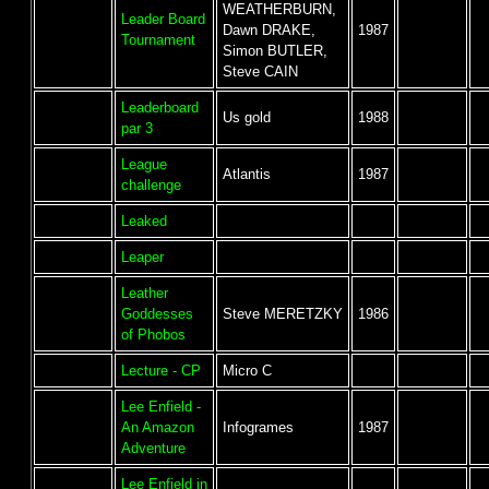
WEATHERBURN,
Leader Board
Dawn DRAKE,
1987
Tournament
Simon BUTLER,
Steve CAIN
Leaderboard
Us gold
1988
par 3
League
Atlantis
1987
challenge
Leaked
Leaper
Leather
Goddesses
Steve MERETZKY
1986
of Phobos
Lecture - CP
Micro C
Lee Enfield -
An Amazon
Infogrames
1987
Adventure
Lee Enfield in