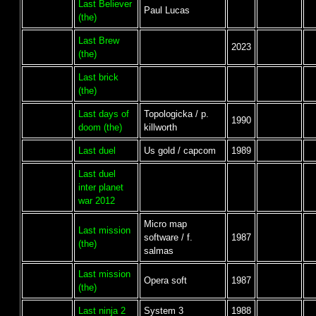
Last Believer
Paul Lucas
(the)
Last Brew
2023
(the)
Last brick
(the)
Last days of
Topologicka / p.
1990
doom (the)
killworth
Last duel
Us gold / capcom
1989
Last duel
inter planet
war 2012
Micro map
Last mission
software / f.
1987
(the)
salmas
Last mission
Opera soft
1987
(the)
Last ninja 2
System 3
1988