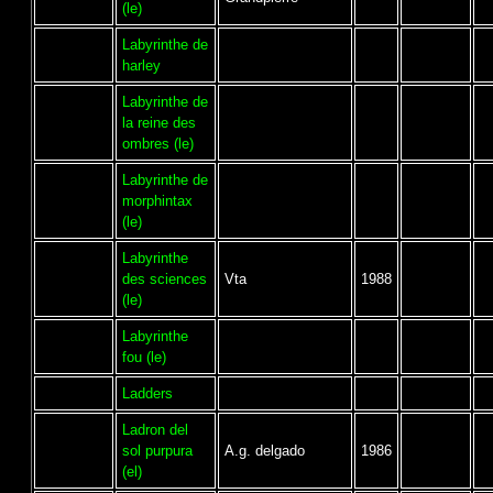
(le)
Labyrinthe de
harley
Labyrinthe de
la reine des
ombres (le)
Labyrinthe de
morphintax
(le)
Labyrinthe
des sciences
Vta
1988
(le)
Labyrinthe
fou (le)
Ladders
Ladron del
sol purpura
A.g. delgado
1986
(el)