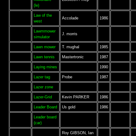
(le)
Law of the
Accolade
1986
west
Lawmmower
J. morris
simulator
Lawn mower
T. mughal
1985
Lawn tennis
Mastertronic
1987
Laying mines
1990
Lazer tag
Probe
1987
Lazer zone
Lazer-Grid
Kevin PARKER
1986
Leader Board
Us gold
1986
Leader board
(car)
Roy GIBSON, Ian