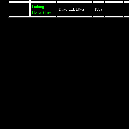
Lurking
Dave LEBLING
1987
Horror (the)