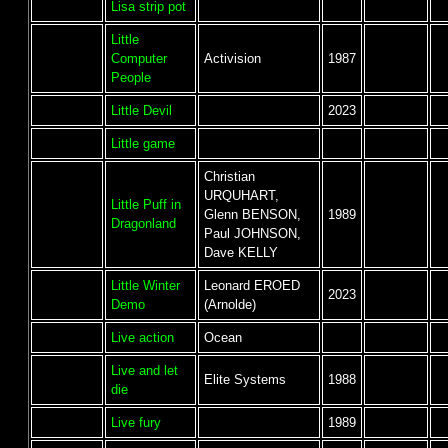
Lisa strip pot
Little
Computer
Activision
1987
People
Little Devil
2023
Little game
Christian
URQUHART,
Little Puff in
Glenn BENSON,
1989
Dragonland
Paul JOHNSON,
Dave KELLY
Little Winter
Leonard EROED
2023
Demo
(Arnolde)
Live action
Ocean
Live and let
Elite Systems
1988
die
Live fury
1989