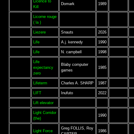
Licence to
Domark
1989
Kill
Licorne rouge
( la )
Liezere
Snauts
2026
Life
A.j. kennedy
1990
Life
N. campbell
1998
Life
Blaby computer
expectancy
1985
games
zero
Lifeterm
Charles A. SHARP
1987
LIFT
Inufuto
2022
Lift elevator
Light Corridor
1990
(the)
Greg FOLLIS, Roy
Light Force
1986
CARTER