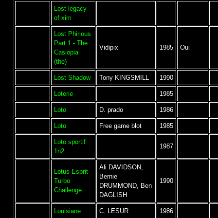
Lost legacy
of xim
Lost Phirious
Part 1 - The
Vidipix
1985
Oui
Casiopia
(the)
Lost Shadow
Tony KINGSMILL
1990
Loterie
1985
Loto
D. prado
1986
Loto
Free game blot
1985
Loto sportif
1987
1n2
Ali DAVIDSON,
Lotus Esprit
Bernie
Turbo
1990
DRUMMOND, Ben
Challenge
DAGLISH
Louisiane
C. LESUR
1986