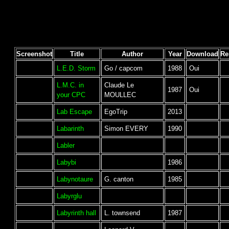
Screenshot
Title
Author
Year
Download
Re
L.E.D. Storm
Go / capcom
1988
Oui
L.M.C. in
Claude Le
1987
Oui
your CPC
MOULLEC
Lab Escape
EgoTrip
2013
Labarinth
Simon EVERY
1990
Labler
Labybi
1986
Labynotaure
G. canton
1985
Labyrglu
Labyrinth hall
L. townsend
1987