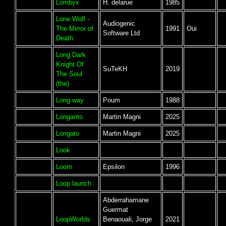
Lombyx
H. delarue
1985
Lone Wolf -
Audiogenic
The Mirror of
1991
Oui
Software Ltd
Death
Long Dark
Knight Of
SuTeKH
2019
The Soul
(the)
Long way
Poum
1988
Longanto
Martin Magni
2025
Longato
Martin Magni
2025
Look
Loom
Epsilon
1996
Loop launch
Abderrahamane
Guermat
LoopWorlds
Benaouali, Jorge
2021