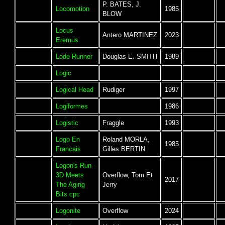
P. BATES, J.
Locomotion
1985
BLOW
Locus
Antero MARTINEZ
2023
Eremus
Lode Runner
Douglas E. SMITH
1989
Logic
Logical Head
Rudiger
1997
Logiformes
1986
Logistic
Fraggle
1993
Logo En
Roland MORLA,
1985
Francais
Gilles BERTIN
Logon's Run -
3D Meets
Overflow, Tom Et
2017
The Aging
Jerry
Bits cpc
Logonite
Overflow
2024