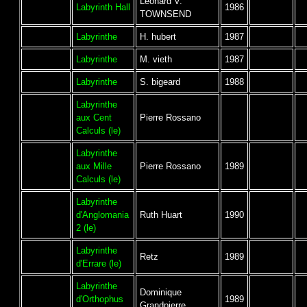
Leonard V.
Labyrinth Hall
1986
TOWNSEND
Labyrinthe
H. hubert
1987
Labyrinthe
M. vieth
1987
Labyrinthe
S. bigeard
1988
Labyrinthe
aux Cent
Pierre Rossano
Calculs (le)
Labyrinthe
aux Mille
Pierre Rossano
1989
Calculs (le)
Labyrinthe
d'Anglomania
Ruth Huart
1990
2 (le)
Labyrinthe
Retz
1989
d'Errare (le)
Labyrinthe
Dominique
d'Orthophus
1989
Grandpierre