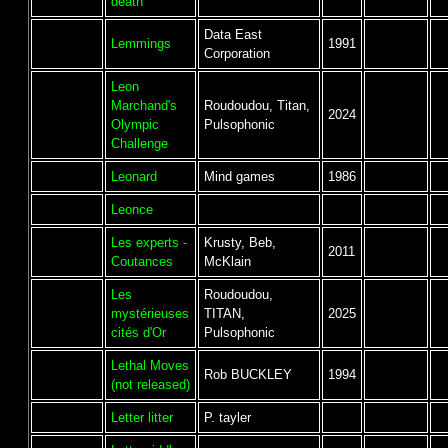
death
Data East
Lemmings
1991
Corporation
Leon
Marchand's
Roudoudou, Titan,
2024
Olympic
Pulsophonic
Challenge
Leonard
Mind games
1986
Leonce
Les experts -
Krusty, Beb,
2011
Coutances
McKlain
Les
Roudoudou,
mystérieuses
TITAN,
2025
cités d'Or
Pulsophonic
Lethal Moves
Rob BUCKLEY
1994
(not released)
Letter litter
P. tayler