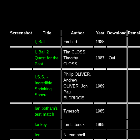
Screenshot
Title
Author
Year
Download
Rema
I, Ball
Firebird
1988
I, Ball 2
Tim CLOSS,
Quest for the
Timothy
1987
Oui
Past
CLOSS
Philip OLIVER,
I.S.S. -
Andrew
Incredible
OLIVER, Jon
1989
Shrinking
Paul
Sphere
ELDRIDGE
Ian botham's
Tynesoft
1985
test match
Iankey
Ian Litterick
1985
Ice
N. campbell