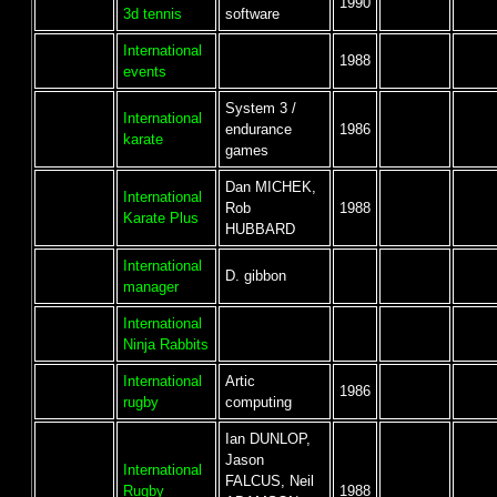
1990
3d tennis
software
International
1988
events
System 3 /
International
endurance
1986
karate
games
Dan MICHEK,
International
Rob
1988
Karate Plus
HUBBARD
International
D. gibbon
manager
International
Ninja Rabbits
International
Artic
1986
rugby
computing
Ian DUNLOP,
Jason
International
FALCUS, Neil
Rugby
1988