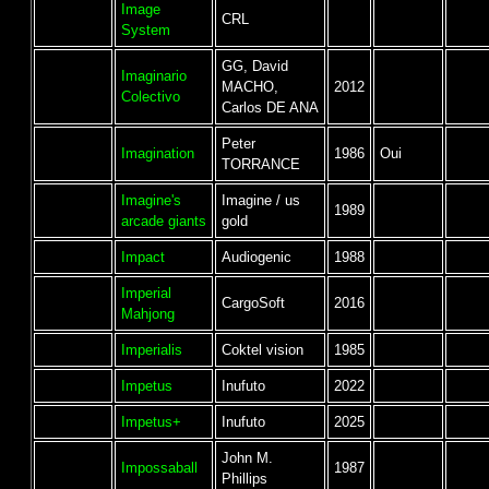
Image
CRL
System
GG, David
Imaginario
MACHO,
2012
Colectivo
Carlos DE ANA
Peter
Imagination
1986
Oui
TORRANCE
Imagine's
Imagine / us
1989
arcade giants
gold
Impact
Audiogenic
1988
Imperial
CargoSoft
2016
Mahjong
Imperialis
Coktel vision
1985
Impetus
Inufuto
2022
Impetus+
Inufuto
2025
John M.
Impossaball
1987
Phillips