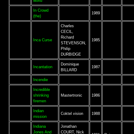
world
In Crowd
1989
(the)
Charles
CECIL,
Richard
Inca Curse
1985
STEVENSON,
Philip
DURBIDGE
Dominique
Incantation
1987
BILLARD
Incendie
Incredible
shrinking
Mastertronic
1986
firemen
Indian
Coktel vision
1988
mission
Indiana
Jonathan
Jones And
COURT, Nick