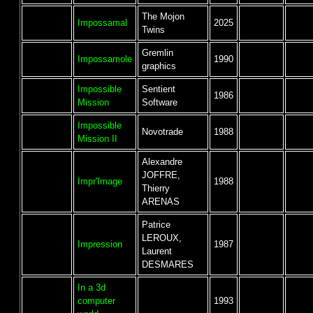
The Mojon
Impossamal
2025
Twins
Gremlin
Impossamole
1990
graphics
Impossible
Sentient
1986
Mission
Software
Impossible
Novotrade
1988
Mission II
Alexandre
JOFFRE,
Impr'Image
1988
Thierry
ARENAS
Patrice
LEROUX,
Impression
1987
Laurent
DESMARES
In a 3d
computer
1993