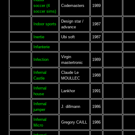
soccer (4
Codemasters
1989
soccer sims)
Design star /
Indoor sports
1987
advance
Inertie
Ubi soft
1987
Infanterie
Virgin
Infection
1989
mastertronic
Infernal
Claude Le
1988
Castle
MOULLEC
Infernal
Lankhor
1991
house
Infernal
J. dillmann
1986
jumper
Infernal
Gregory CAILL
1986
Micro