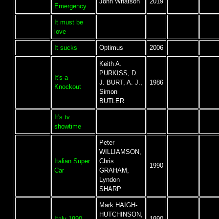
John Whatson
2019
Emergency
It must be
love
It sucks
Optimus
2006
Keith A.
PURKISS, D.
It's a
J. BURT, A. J.,
1986
Knockout
Simon
BUTLER
It's tv
showtime
Peter
WILLIAMSON,
Italian Super
Chris
1990
Car
GRAHAM,
Lyndon
SHARP
Mark HAIGH-
HUTCHINSON,
Italy 1990
1990