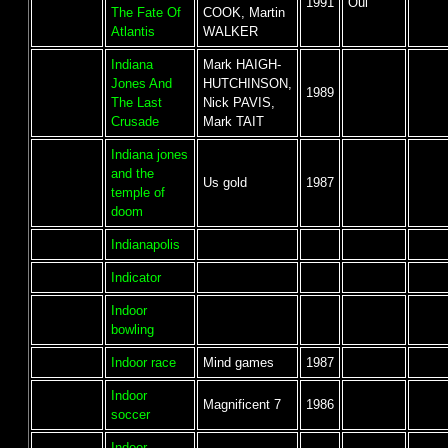
1991
Oui
The Fate Of
COOK, Martin
Atlantis
WALKER
Indiana
Mark HAIGH-
Jones And
HUTCHINSON,
1989
The Last
Nick PAVIS,
Crusade
Mark TAIT
Indiana jones
and the
Us gold
1987
temple of
doom
Indianapolis
Indicator
Indoor
bowling
Indoor race
Mind games
1987
Indoor
Magnificent 7
1986
soccer
Indoor