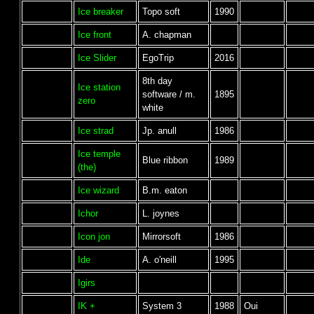
Ice breaker
Topo soft
1990
Ice front
A. chapman
Ice Slider
EgoTrip
2016
8th day
Ice station
software / m.
1895
zero
white
Ice strad
Jp. anull
1986
Ice temple
Blue ribbon
1989
(the)
Ice wizard
B.m. eaton
Ichor
L. joynes
Icon jon
Mirrorsoft
1986
Ide
A. o'neill
1995
Igirs
IK +
System 3
1988
Oui