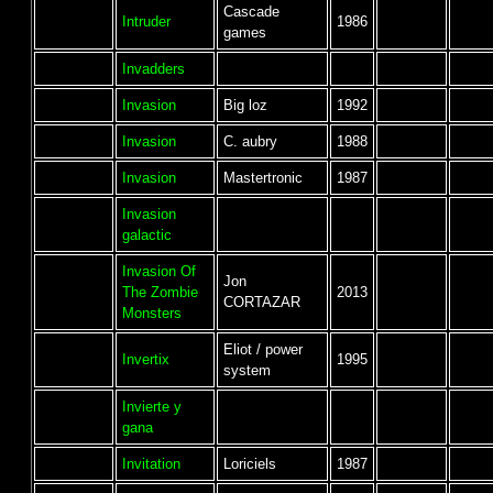
Cascade
Intruder
1986
games
Invadders
Invasion
Big loz
1992
Invasion
C. aubry
1988
Invasion
Mastertronic
1987
Invasion
galactic
Invasion Of
Jon
The Zombie
2013
CORTAZAR
Monsters
Eliot / power
Invertix
1995
system
Invierte y
gana
Invitation
Loriciels
1987