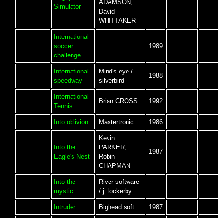
ADAMSON,
Simulator
David
WHITTAKER
International
soccer
1989
challenge
International
Mind's eye /
1988
speedway
silverbird
International
Brian CROSS
1992
Tennis
Into oblivion
Mastertronic
1986
Kevin
Into the
PARKER,
1987
Eagle's Nest
Robin
CHAPMAN
Into the
River software
mystic
/ j. lockerby
Intruder
Bighead soft
1987