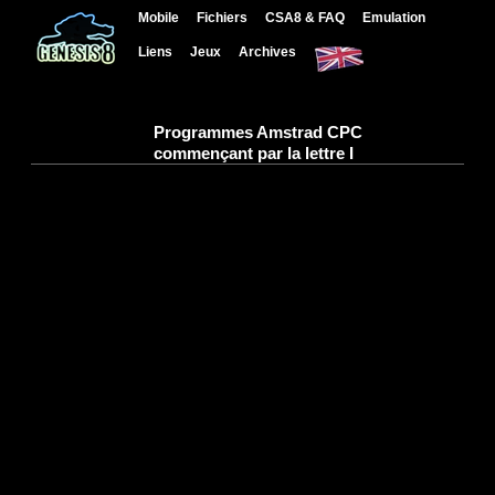
Mobile
Fichiers
CSA8 & FAQ
Emulation
Liens
Jeux
Archives
Programmes Amstrad CPC
commençant par la lettre I