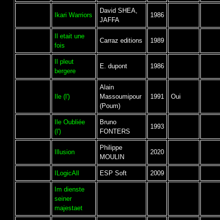
David SHEA,
Ikari Warriors
1986
JAFFA
Il etait une
Carraz editions
1989
fois
Il pleut
E. dupont
1986
bergere
Alain
Ile (l')
Massoumipour
1991
Oui
(Poum)
Ile Oubliée
Bruno
1993
(l')
FONTERS
Philippe
Illusion
2020
MOULIN
ILogicAll
ESP Soft
2009
Im dienste
seiner
majestaet