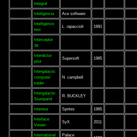
Integral
Inteligencia
Ace software
Intelligence
L. rapaccioli
1991
test
Interceptor
3d
Interdictor
Supersoft
1985
pilot
Intergalactic
computer
N. campbell
trader
Intergalactic
R. BUCKLEY
Stuntparot
Interieur
Sprites
1985
Interlace
SyX
2011
Viewer
International
Palace