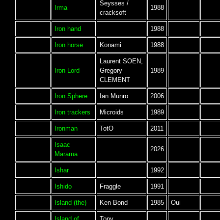
Seysses /
Irma
1988
cracksoft
Iron hand
1988
Iron horse
Konami
1988
Laurent SOEN,
Iron Lord
Gregory
1989
CLEMENT
Iron Sphere
Ian Munro
2006
Iron trackers
Microids
1989
Ironman
TotO
2011
Isaac
2026
Marama
Ishar
1992
Ishido
Fraggle
1991
Island (the)
Ken Bond
1985
Oui
Island of
Tony