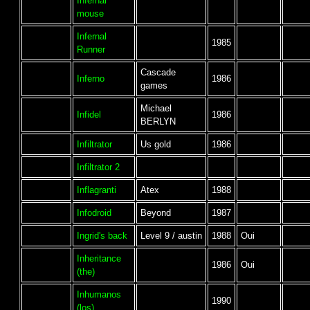
Infernal
mouse
Infernal
1985
Runner
Cascade
Inferno
1986
games
Michael
Infidel
1986
BERLYN
Infiltrator
Us gold
1986
Infiltrator 2
Inflagranti
Atex
1988
Infodroid
Beyond
1987
Ingrid's back
Level 9 / austin
1988
Oui
Inheritance
1986
Oui
(the)
Inhumanos
1990
(los)