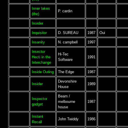
Inner lakes
P. cardin
(the)
Inorder
Inquisitor
D. SUREAU
1987
Oui
Insanity
N. campbell
1997
Insector
Hi-Tec
Hecti in the
1991
Software
Interchange
Inside Outing
The Edge
1987
Devonshire
Insider
1989
House
Beam /
Inspector
melbourne
1987
gadget
house
Instant
John Twiddy
1986
Recall