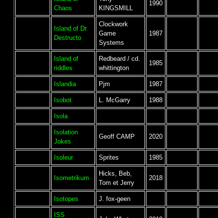
1990
Chaos
KINGSMILL
Clockwork
Island of Dr.
Game
1987
Destructo
Systems
Island of
Redbeard / cd.
1985
riddles
whittington
Islandia
Pjm
1987
Isobot
L. McGarry
1988
Isola
Isolation
Geoff CAMP
2020
Jokes
Isoleur
Sprites
1985
Hicks, Beb,
Isometrikum
2018
Tom et Jerry
Isotopes
J. fox-geen
ISS