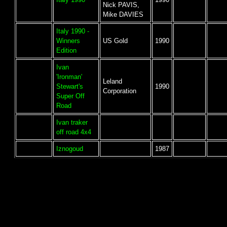
Nick PAVIS,
Mike DAVIES
Italy 1990 -
Winners
US Gold
1990
Edition
Ivan
'Ironman'
Leland
Stewart's
1990
Corporation
Super Off
Road
Ivan traker
off road 4x4
Iznogoud
1987