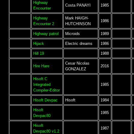
Highway
Costa PANAYI
1985
Encounter
Highway
Mark HAIGH-
1986
Encounter 2
HUTCHINSON
Highway patrol
Microids
1989
Hijack
Electric dreams
1986
Hill 19
1988
Cesar Nicolas
Hire Hare
2016
GONZALEZ
Hisoft C
Integrated
1985
Compiler-Editor
Hisoft Devpac
Hisoft
1984
Hisoft
1985
Devpac80
Hisoft
1987
Devpac80 v1.2