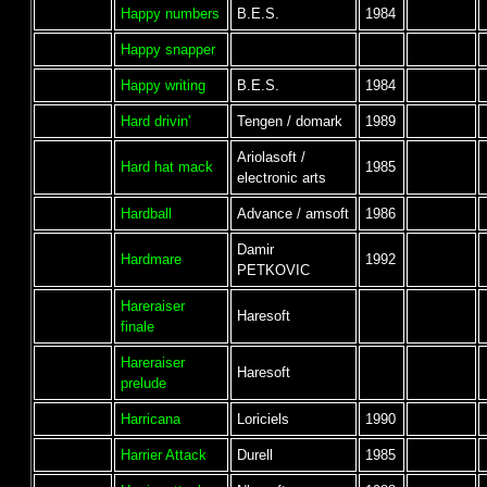
Happy numbers
B.E.S.
1984
Happy snapper
Happy writing
B.E.S.
1984
Hard drivin'
Tengen / domark
1989
Ariolasoft /
Hard hat mack
1985
electronic arts
Hardball
Advance / amsoft
1986
Damir
Hardmare
1992
PETKOVIC
Hareraiser
Haresoft
finale
Hareraiser
Haresoft
prelude
Harricana
Loriciels
1990
Harrier Attack
Durell
1985