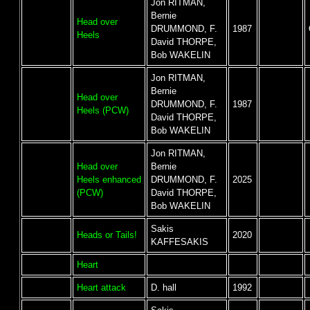
Jon RITMAN,
Bernie
Head over
DRUMMOND, F.
1987
Heels
David THORPE,
Bob WAKELIN
Jon RITMAN,
Bernie
Head over
DRUMMOND, F.
1987
Heels (PCW)
David THORPE,
Bob WAKELIN
Jon RITMAN,
Head over
Bernie
Heels enhanced
DRUMMOND, F.
2025
(PCW)
David THORPE,
Bob WAKELIN
Sakis
Heads or Tails!
2020
KAFFESAKIS
Heart
Heart attack
D. hall
1992