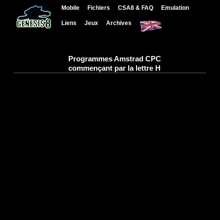
Mobile
Fichiers
CSA8 & FAQ
Emulation
Liens
Jeux
Archives
Programmes Amstrad CPC
commençant par la lettre H