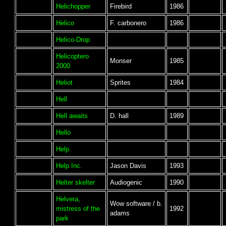
Helichopper
Firebird
1986
Helico
F. carbonero
1986
Helico-Drop
Helicoptero
Monser
1985
2000
Heliot
Sprites
1984
Hell
Hell awaits
D. hall
1989
Hello
Help
Help Inc.
Jason Davis
1993
Helter skelter
Audiogenic
1990
Helvera,
Wow software / b.
mistress of the
1992
adams
park