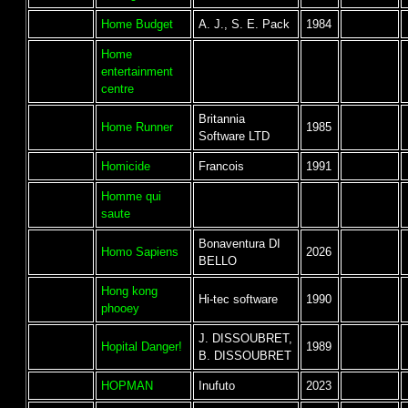
Home Budget
A. J., S. E. Pack
1984
Home
entertainment
centre
Britannia
Home Runner
1985
Software LTD
Homicide
Francois
1991
Homme qui
saute
Bonaventura DI
Homo Sapiens
2026
BELLO
Hong kong
Hi-tec software
1990
phooey
J. DISSOUBRET,
Hopital Danger!
1989
B. DISSOUBRET
HOPMAN
Inufuto
2023