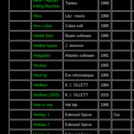
HKM - Human
Tiertex
1989
Killing Machine
Hlios
L&c. mexis
1990
Hms cobra
Cobra soft
1985
Hobbit (the)
Beam software
1985
Hobble hunter
J. lemmon
Hobgoblin
Atlantis software
1991
Hockey
1985
Hold-Up
Ere informatique
1985
Holdfast
K.J. OLLETT
1984
Holdfast (2025)
K.J. OLLETT
2025
Hole in one
Hal lab.
1986
Holiday 1
Edmund Spicer
Oui
Holiday 2
Edmund Spicer