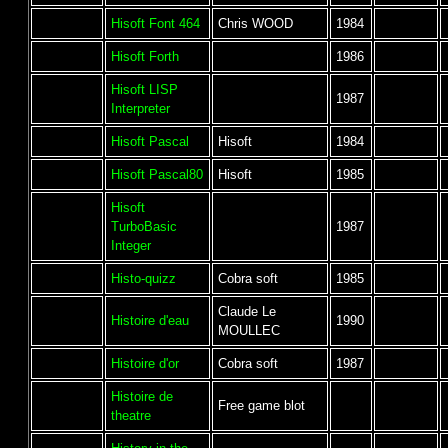
Hisoft Font 464
Chris WOOD
1984
Hisoft Forth
1986
Hisoft LISP
1987
Interpreter
Hisoft Pascal
Hisoft
1984
Hisoft Pascal80
Hisoft
1985
Hisoft
TurboBasic
1987
Integer
Histo-quizz
Cobra soft
1985
Claude Le
Histoire d'eau
1990
MOULLEC
Histoire d'or
Cobra soft
1987
Histoire de
Free game blot
theatre