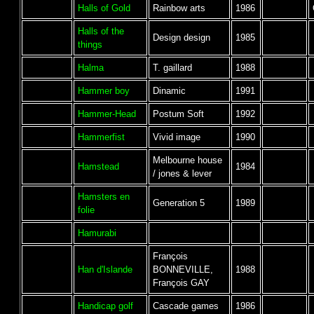
Halls of Gold
Rainbow arts
1986
Halls of the
Design design
1985
things
Halma
T. gaillard
1988
Hammer boy
Dinamic
1991
Hammer-Head
Postum Soft
1992
Hammerfist
Vivid image
1990
Melbourne house
Hamstead
1984
/ jones & lever
Hamsters en
Generation 5
1989
folie
Hamurabi
François
Han d'Islande
BONNEVILLE,
1988
François GAY
Handicap golf
Cascade games
1986