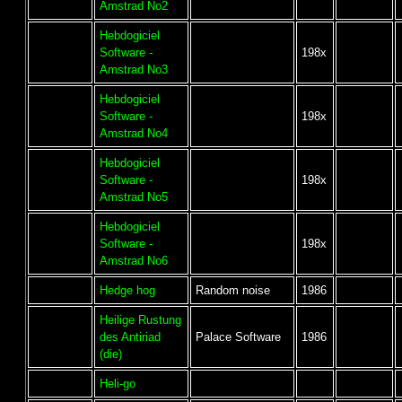
Amstrad No2
Hebdogiciel
Software -
198x
Amstrad No3
Hebdogiciel
Software -
198x
Amstrad No4
Hebdogiciel
Software -
198x
Amstrad No5
Hebdogiciel
Software -
198x
Amstrad No6
Hedge hog
Random noise
1986
Heilige Rustung
des Antiriad
Palace Software
1986
(die)
Heli-go