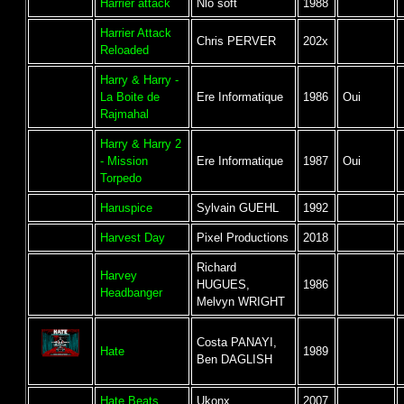
Harrier attack
Nlo soft
1988
Harrier Attack
Chris PERVER
202x
Reloaded
Harry & Harry -
La Boite de
Ere Informatique
1986
Oui
Rajmahal
Harry & Harry 2
- Mission
Ere Informatique
1987
Oui
Torpedo
Haruspice
Sylvain GUEHL
1992
Harvest Day
Pixel Productions
2018
Richard
Harvey
HUGUES,
1986
Headbanger
Melvyn WRIGHT
Costa PANAYI,
Hate
1989
Ben DAGLISH
Hate Beats
Ukonx
2007