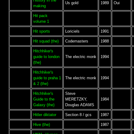
History in the
Us gold
1989
Oui
making
Hit pack
volume 1
Hit sports
Loriciels
1991
Hit squad (the)
Codemasters
1988
Hitchhiker's
guide to london
The electric monk
1994
(the)
Hitchhiker's
guide to praha 1
The electric monk
1994
& 2 (the)
Hitchhiker's
Steve
Guide to the
MERETZKY,
1984
Galaxy (the)
Douglas ADAMS
Hitler diktator
Section 8 / gcs
1987
Hive (the)
1987