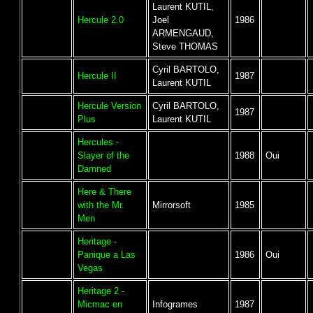
Laurent KUTIL,
Hercule 2.0
Joel
1986
ARMENGAUD,
Steve THOMAS
Cyril BARTOLO,
Hercule II
1987
Laurent KUTIL
Hercule Version
Cyril BARTOLO,
1987
Plus
Laurent KUTIL
Hercules -
Slayer of the
1988
Oui
Damned
Here & There
with the Mr.
Mirrorsoft
1985
Men
Heritage -
Panique a Las
1986
Oui
Vegas
Heritage 2 -
Micmac en
Infogrames
1987