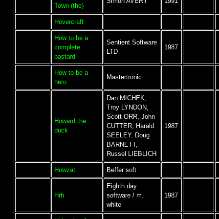
Simon AVERY
1991
Town (the)
Hovercraft
How to be a
Sentient Software
complete
1987
LTD
bastard
How to be a
Mastertronic
hero
Dan MICHEK,
Troy LYNDON,
Scott ORR, John
Howard the
CUTTER, Harald
1987
duck
SEELEY, Doug
BARNETT,
Russel LIEBLICH
Howzat
Beffer soft
Eighth day
Hrh
software / m.
1987
white