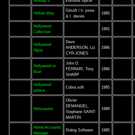
Holiday 3
Edmund Spicer
Gilsoft / h. jones
Hollow (the)
1985
& t. davies
Hollywood
1991
Collection
Dave
Hollywood
ANDERSON, Liz
1986
Hijinx
CYR-JONES
John D.
Hollywood or
FERRARI, Tony
1986
Bust
SHARP
Hollywood
Cobra soft
1985
palace
Olivier
DEMANGEL,
Holocauste
1988
Stephane SAINT-
MARTIN
Home Accounts
Dialog Software
1985
Manager