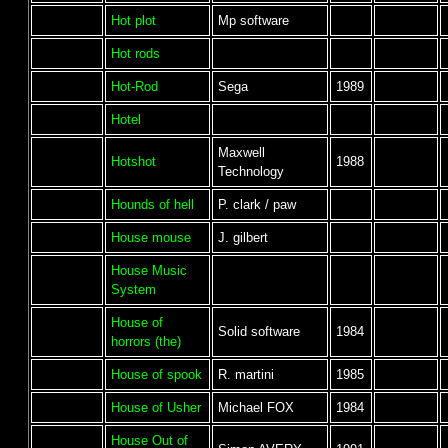
Hot plot
Mp software
Hot rods
Hot-Rod
Sega
1989
Hotel
Maxwell
Hotshot
1988
Technology
Hounds of hell
P. clark / paw
House mouse
J. gilbert
House Music
System
House of
Solid software
1984
horrors (the)
House of spook
R. martini
1985
House of Usher
Michael FOX
1984
House Out of