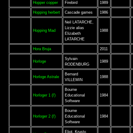
Hopper copper
Firebird
1989
Hopping herbert
Cascade games
1986
Neil LATARCHE,
Lizzie alias
Hopping Mad
1988
Elizabeth
LATARCHE
Hora Bruja
2011
Sylvain
Horloge
1989
RODENBURG
Bernard
Horloge Astrale
1988
VILLEMIN
Bourne
Horloger 1 (l')
Educational
1984
Software
Bourne
Horloger 2 (l')
Educational
1984
Software
Eliot, Krusty,