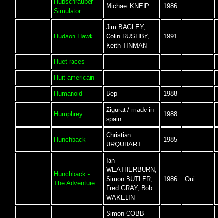
Hubschrauber
Michael KNEIP
1986
Simulator
Jim BAGLEY,
Hudson Hawk
Colin RUSHBY,
1991
Keith TINMAN
Huet races
Huit americain
Humanoid
Bep
1988
Zigurat / made in
Humphrey
1988
spain
Christian
Hunchback
1985
URQUHART
Ian
WEATHERBURN,
Hunchback -
Simon BUTLER,
1986
Oui
The Adventure
Fred GRAY, Bob
WAKELIN
Simon COBB,