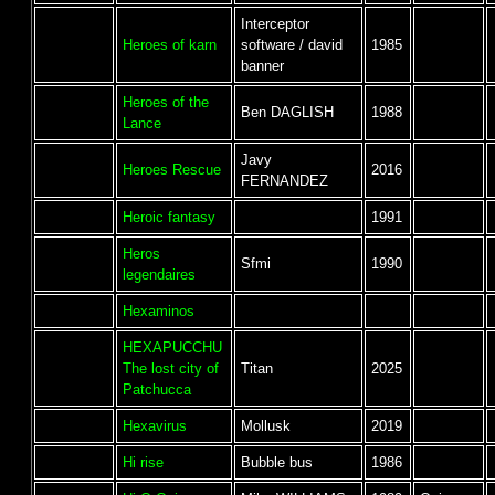
Interceptor
Heroes of karn
software / david
1985
banner
Heroes of the
Ben DAGLISH
1988
Lance
Javy
Heroes Rescue
2016
FERNANDEZ
Heroic fantasy
1991
Heros
Sfmi
1990
legendaires
Hexaminos
HEXAPUCCHU
The lost city of
Titan
2025
Patchucca
Hexavirus
Mollusk
2019
Hi rise
Bubble bus
1986