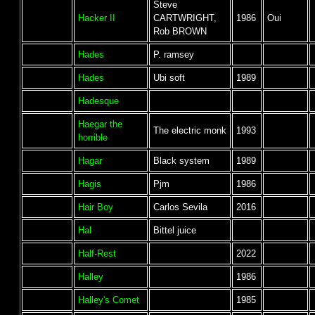
Steve
Hacker II
CARTWRIGHT,
1986
Oui
Rob BROWN
Hades
P. ramsey
Hades
Ubi soft
1989
Hadesque
Haegar the
The electric monk
1993
horrible
Hagar
Black system
1989
Hagis
Pjm
1986
Hair Boy
Carlos Sevila
2016
Hal
Bittel juice
Half-Rest
2022
Halley
1986
Halley's Comet
1985