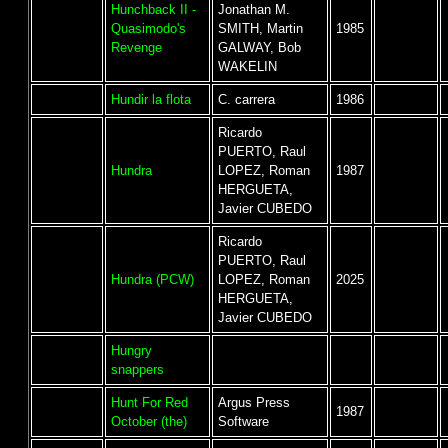
Hunchback II -
Jonathan M.
Quasimodo's
SMITH, Martin
1985
Revenge
GALWAY, Bob
WAKELIN
Hundir la flota
C. carrera
1986
Ricardo
PUERTO, Raul
Hundra
LOPEZ, Roman
1987
HERGUETA,
Javier CUBEDO
Ricardo
PUERTO, Raul
Hundra (PCW)
LOPEZ, Roman
2025
HERGUETA,
Javier CUBEDO
Hungry
snappers
Hunt For Red
Argus Press
1987
October (the)
Software