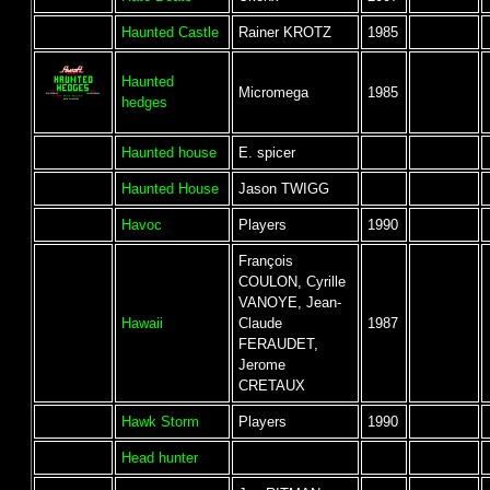
Haunted Castle
Rainer KROTZ
1985
Haunted
Micromega
1985
hedges
Haunted house
E. spicer
Haunted House
Jason TWIGG
Havoc
Players
1990
François
COULON, Cyrille
VANOYE, Jean-
Hawaii
Claude
1987
FERAUDET,
Jerome
CRETAUX
Hawk Storm
Players
1990
Head hunter