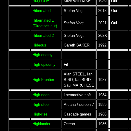
Hi-Q Quiz
Mike WILLIAMS
1989
Oui
Hibernated
Stefan Vogt
2018
Oui
Hibernated 1
Stefan Vogt
2021
Oui
(Director's cut)
Hibernated 2
Stefan Vogt
202X
Hideous
Gareth BAKER
1992
High energy
High epidemy
Fil
Alan STEEL, Ian
High Frontier
BIRD, Ian BIRD,
1987
Saul MARCHESE
High noon
Locomotive soft
1984
High steel
Arcana / screen 7
1989
High-rise
Cascade games
1986
Highlander
Ocean
1986