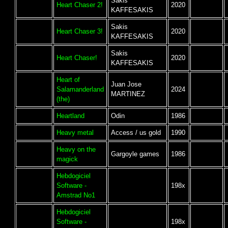
Sakis
Heart Chaser 2!
2020
KAFFESAKIS
Sakis
Heart Chaser 3!
2020
KAFFESAKIS
Sakis
Heart Chaser!
2020
KAFFESAKIS
Heart of
Juan Jose
Salamanderland
2024
MARTINEZ
(the)
Heartland
Odin
1986
Heavy metal
Access / us gold
1990
Heavy on the
Gargoyle games
1986
magick
Hebdogiciel
Software -
198x
Amstrad No1
Hebdogiciel
Software -
198x