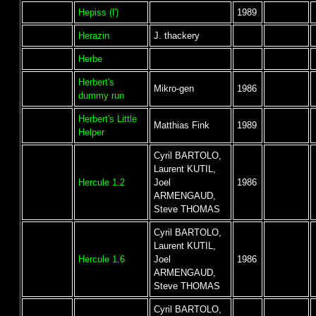
Hepiss (l')
1989
Herazin
J. thackery
Herbe
Herbert's
Mikro-gen
1986
dummy run
Herbert's Little
Matthias Fink
1989
Helper
Cyril BARTOLO,
Laurent KUTIL,
Hercule 1.2
Joel
1986
ARMENGAUD,
Steve THOMAS
Cyril BARTOLO,
Laurent KUTIL,
Hercule 1.6
Joel
1986
ARMENGAUD,
Steve THOMAS
Cyril BARTOLO,