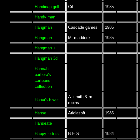
Handicap golf
Crl
1985
Handy man
Hangman
Cascade games
1986
Hangman
M. maddock
1985
Hangman +
Hangman 3d
Hannah
barbera's
cartoons
collection
A. smith & m.
Hanoi's tower
robins
Hanse
Ariolasoft
1986
Hanseate
Happy letters
B.E.S.
1984