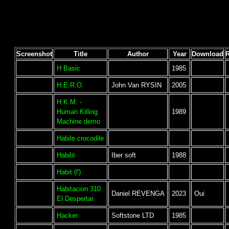
Screenshot
Title
Author
Year
Download
H Basic
1985
H.E.R.O.
John Van RYSIN
2005
H.K.M. -
Human Killing
1989
Machine demo
Habile crocodile
Habilit
Iber soft
1988
Habit (l')
Habitacion 310
Daniel REVENGA
2023
Oui
El Despertar
Hacker
Softstone LTD
1985