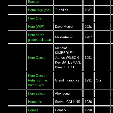
Ecosse
Hermitage (the)
T. collins
1987
Hero (the)
Hero (WIP)
Dave Moore
202x
Hero of the
Mastertronic
1987
golden talisman
Nicholas
KIMBERLEY,
Hero Quest
James WILSON,
1991
Kev BATESMAN,
Barry LEITCH
Hero Quest -
Return of the
Gremlin graphics
1991
Oui
Witch Lord
Hero select
Alex gough
Herobotix
Steven COLLINS
1986
Heroes
Domark
1990