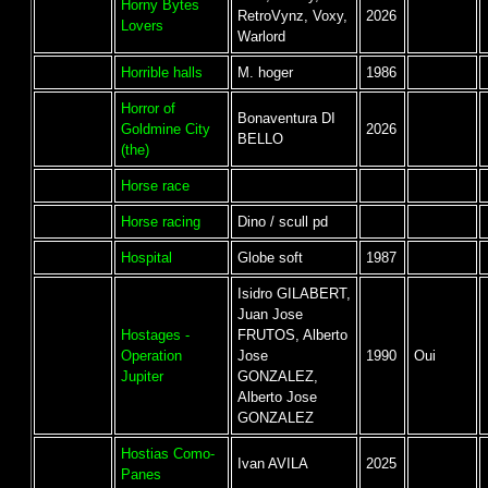
Horny Bytes
RetroVynz, Voxy,
2026
Lovers
Warlord
Horrible halls
M. hoger
1986
Horror of
Bonaventura DI
Goldmine City
2026
BELLO
(the)
Horse race
Horse racing
Dino / scull pd
Hospital
Globe soft
1987
Isidro GILABERT,
Juan Jose
Hostages -
FRUTOS, Alberto
Operation
Jose
1990
Oui
Jupiter
GONZALEZ,
Alberto Jose
GONZALEZ
Hostias Como-
Ivan AVILA
2025
Panes