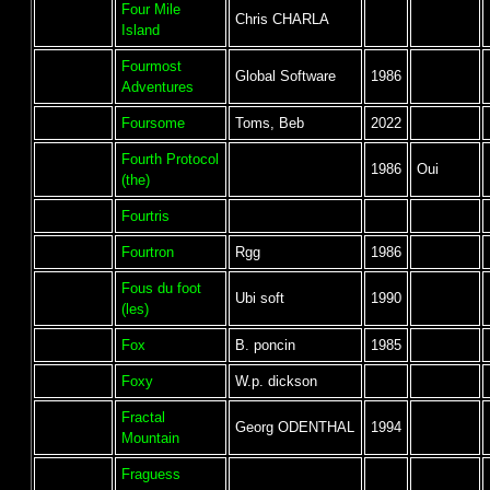
Four Mile
Chris CHARLA
Island
Fourmost
Global Software
1986
Adventures
Foursome
Toms, Beb
2022
Fourth Protocol
1986
Oui
(the)
Fourtris
Fourtron
Rgg
1986
Fous du foot
Ubi soft
1990
(les)
Fox
B. poncin
1985
Foxy
W.p. dickson
Fractal
Georg ODENTHAL
1994
Mountain
Fraguess