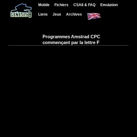
Mobile
Fichiers
CSA8 & FAQ
Emulation
Liens
Jeux
Archives
Programmes Amstrad CPC
commençant par la lettre F