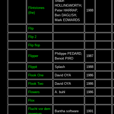
Shaun
HOLLINGWORTH,
Flintstones
Peter HARRAP,
1988
(the)
Ben DAGLISH,
Mark EDWARDS
Flip
Flip 2
Flip flop
Philippe PEDARD,
Flipper
1987
Benoit PIRO
Flippit
Splash
1988
Flook One
David OYA
1986
Flook Two
David OYA
1986
Flowers
A. buhl
1986
Flox
Flucht vor dem
Bantha software
1991
imperium