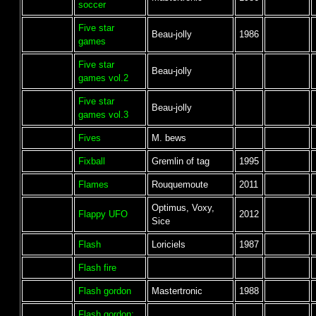
soccer
Five star
Beau-jolly
1986
games
Five star
Beau-jolly
games vol.2
Five star
Beau-jolly
games vol.3
Fives
M. bews
Fixball
Gremlin of tag
1995
Flames
Rouquemoute
2011
Optimus, Voxy,
Flappy UFO
2012
Sice
Flash
Loriciels
1987
Flash fire
Flash gordon
Mastertronic
1988
Flash gordon: