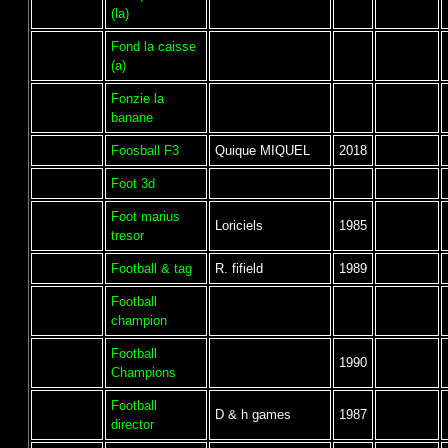
(la)
Fond la caisse
(a)
Fonzie la
banane
Foosball F3
Quique MIQUEL
2018
Foot 3d
Foot marius
Loriciels
1985
tresor
Football & tag
R. fifield
1989
Football
champion
Football
1990
Champions
Football
D & h games
1987
director