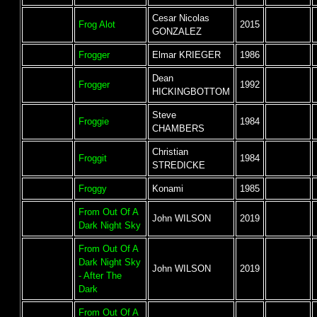
Cesar Nicolas
Frog Alot
2015
GONZALEZ
Frogger
Elmar KRIEGER
1986
Dean
Frogger
1992
HICKINGBOTTOM
Steve
Froggie
1984
CHAMBERS
Christian
Froggit
1984
STREDICKE
Froggy
Konami
1985
From Out Of A
John WILSON
2019
Dark Night Sky
From Out Of A
Dark Night Sky
John WILSON
2019
- After The
Dark
From Out Of A