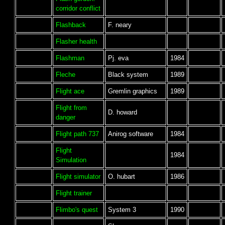
corridor conflict
Flashback
F. neary
Flasher health
Flashman
Pj. eva
1984
Fleche
Black system
1989
Flight ace
Gremlin graphics
1989
Flight from
D. howard
danger
Flight path 737
Anirog software
1984
Flight
1984
Simulation
Flight simulator
O. hubart
1986
Flight trainer
Flimbo's quest
System 3
1990