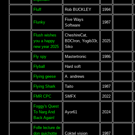
Fluff
Rob BUCKLEY
1994
Five Ways
Flunky
1987
Software
Flush wishes
CheshireCat,
you a happy
BDCIron, Yogib33r,
2025
new year 2025
Siko
Fly spy
Mastertronic
1986
Flyball
Hard soft
Flying geese
A. andrews
Flying Shark
Taito
1987
FMR CPC
SMFX
2022
Foggy's Quest
To Narg And
Ayor61
2024
Back Again!
Folle lecture de
don quichotte
Coktel vision
1987