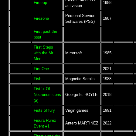
Firetrap
1988
activision
Personal Service
Firezone
1987
Softwares (PSS)
First past the
post
First Steps
with the Mr.
Mirrorsoft
1985
Men
FirstOne
2021
Fish
Magnetic Scrolls
1988
Fistful Of
Necronomicons
George E. HOYLE
2018
(a)
Fists of fury
Virgin games
1991
Fisura Rurex
Antero MARTINEZ
2022
Event #1