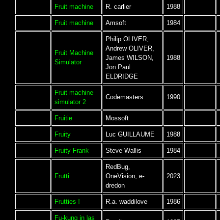
Fruit machine
R. carlier
1988
Fruit machine
Amsoft
1984
Philip OLIVER,
Andrew OLIVER,
Fruit Machine
James WILSON,
1988
Simulator
Jon Paul
ELDRIDGE
Fruit machine
Codemasters
1990
simulator 2
Fruitie
Mossoft
Fruity
Luc GUILLAUME
1988
Fruity Frank
Steve Wallis
1984
RedBug,
Frutti
OneVision, e-
2023
dredon
Frutties !
R.a. waddilove
1986
Fu-kung in las