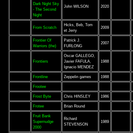
Dark Night Sky
John WILSON
2020
- The Second
Night
Hicks, Beb, Tom
From Scratch
2009
et Jerry
Frontier Of
Patrick J.
2007
Warriors (the)
FURLONG
Oscar GALLEGO,
Frontiers
Javier FAFULA,
1988
Ignacio MENDEZ
Frontline
Zeppelin games
1988
Frootee
Frost Byte
Chris HINSLEY
1986
Frotee
Brian Round
Fruit Bank
Richard
Supernudge
1989
STEVENSON
2000