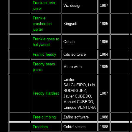
Frankenstein
Viz design
1987
junior
Frankie
crashed on
Kingsoft
1985
jupiter
Frankie goes to
Ocean
1986
hollywood
Frantic freddy
Cds software
1984
Freddy bears
Micro-wish
1985
picnic
Emilio
SALGUEIRO, Luis
RODRIGUEZ,
Freddy Hardest
1987
Javier CUBEDO,
Manuel CUBEDO,
Enrique VENTURA
Free climbing
Zafiro software
1988
Freedom
Coktel vision
1988