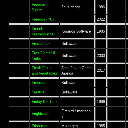
Freedom
Jp. eldridge
1986
fighter
Freedos (PC)
2022
French
Kosmos Software
1985
Mistress (the)
Fres attack
Bollaware
Fres Fighter II
Bollaware
2000
Turbo
Fresh Fruits
Jose Javier Garcia
2017
and Vegetables
Aranda
Fresman
Bollaware
Frestris
Bollaware
Friday the 13th
1986
Firebird / martech
Frightmare
?
Friss man
Mikro-gen
1985