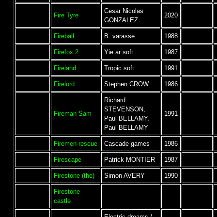
Cesar Nicolas
Fire Tyre
2020
GONZALEZ
Fireball
B. varasse
1988
Firefox 2
Yie ar soft
1987
Fireland
Tropic soft
1991
Firelord
Stephen CROW
1986
Richard
STEVENSON,
Fireman Sam
1991
Paul BELLAMY,
Paul BELLAMY
Firemen-rescue
Cascade games
1986
Firescape
Patrick MONTIER
1987
Firestone (the)
Simon AVERY
1990
Firestone
castle
Electric dreams /