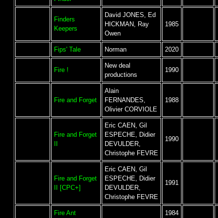
David JONES, Ed
Finders
HICKMAN, Ray
1985
Keepers
Owen
Fips' Tale
Norman
2020
New deal
Fire !
1990
productions
Alain
Fire and Forget
FERNANDES,
1988
Olivier CORVIOLE
Eric CAEN, Gil
Fire and Forget
ESPECHE, Didier
1990
II
DEVULDER,
Christophe FEVRE
Eric CAEN, Gil
Fire and Forget
ESPECHE, Didier
1991
II [CPC+]
DEVULDER,
Christophe FEVRE
Fire Ant
1984