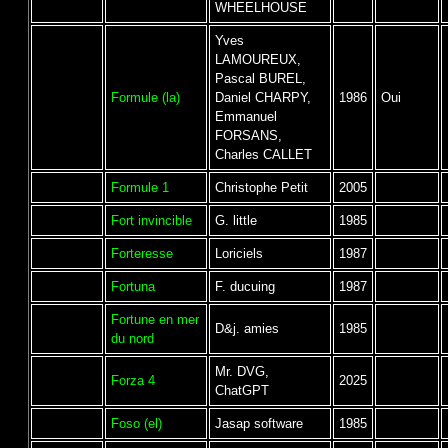
WHEELHOUSE
Yves
LAMOUREUX,
Pascal BUREL,
Formule (la)
Daniel CHARPY,
1986
Oui
Emmanuel
FORSANS,
Charles CALLET
Formule 1
Christophe Petit
2005
Fort invincible
G. little
1985
Forteresse
Loriciels
1987
Fortuna
F. ducuing
1987
Fortune en mer
D&j. amies
1985
du nord
Mr. DVG,
Forza 4
2025
ChatGPT
Foso (el)
Jasap software
1985