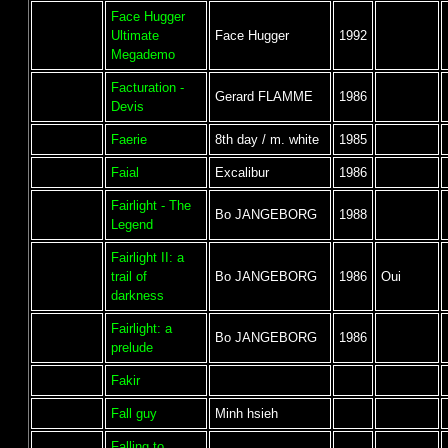
Face Hugger
Ultimate
Face Hugger
1992
Megademo
Facturation -
Gerard FLAMME
1986
Devis
Faerie
8th day / m. white
1985
Faial
Excalibur
1986
Fairlight - The
Bo JANGEBORG
1988
Legend
Fairlight II: a
trail of
Bo JANGEBORG
1986
Oui
darkness
Fairlight: a
Bo JANGEBORG
1986
prelude
Fakir
Fall guy
Minh hsieh
Falling to