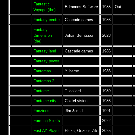
Fantastic
Edmonds Software
1985
Oui
Voyage (the)
Fantasy centre
Cascade games
1986
Fantasy
Dimension
Johan Berntsson
2023
(the)
Fantasy land
Cascade games
1986
Fantasy power
Fantomas
Y. herbe
1986
Fantomas 2
Fantome
T. collard
1989
Fantome city
Coktel vision
1986
Fanzines
Jlm & mld
1991
Farming Spirits
2022
Fast AY Player
Hicks, Gozeur, Zik
2025