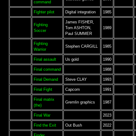
command
Fighter pilot
Digital integration
1985
James FISHER,
Fighting
Tom ASHTON,
1989
Soccer
Paul SUMMER
Fighting
Stephen CARGILL
1985
Warrior
Final assault
Us gold
1990
Final command
1988
Final Demand
Steve CLAY
1993
Final Fight
Capcom
1991
Final matrix
Gremlin graphics
1987
(the)
Final War
2023
Find the Exit
Out Bush
2022
Finder