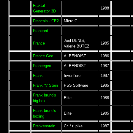
Fraktal
1988
Generator 3D
Francais - CE2
Micro C
Francard
Joel DENIS,
France
1985
Valerie BUTEZ
France Geo
A. BENOIST
1986
Francegeo
A. BENOIST
1987
Frank
Invent'ere
1987
Frank 'N' Stein
PSS Software
1985
Frank bruno's
Elite
1988
big box
Frank bruno's
Elite
1985
boxing
Frankenstein
Crl / r. pike
1987