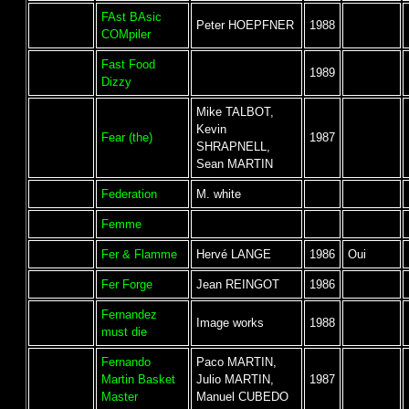
FAst BAsic
Peter HOEPFNER
1988
COMpiler
Fast Food
1989
Dizzy
Mike TALBOT,
Kevin
Fear (the)
1987
SHRAPNELL,
Sean MARTIN
Federation
M. white
Femme
Fer & Flamme
Hervé LANGE
1986
Oui
Fer Forge
Jean REINGOT
1986
Fernandez
Image works
1988
must die
Fernando
Paco MARTIN,
Martin Basket
Julio MARTIN,
1987
Master
Manuel CUBEDO