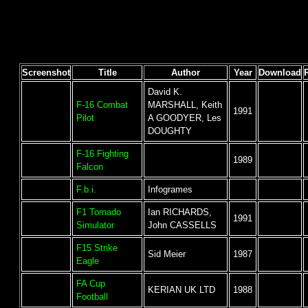
Screenshot
Title
Author
Year
Download
David K.
F-16 Combat
MARSHALL, Keith
1991
Pilot
A GOODYER, Les
DOUGHTY
F-16 Fighting
1989
Falcon
F.b.i.
Infogrames
F1 Tornado
Ian RICHARDS,
1991
Simulator
John CASSELLS
F15 Strike
Sid Meier
1987
Eagle
FA Cup
KERIAN UK LTD
1988
Football