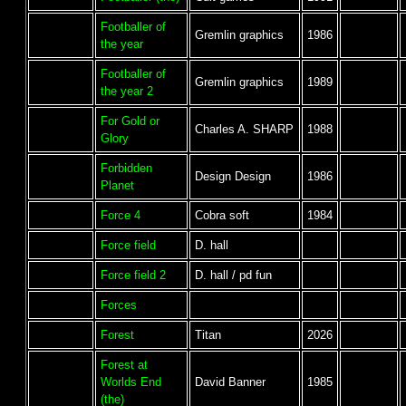
Footballer of
Gremlin graphics
1986
the year
Footballer of
Gremlin graphics
1989
the year 2
For Gold or
Charles A. SHARP
1988
Glory
Forbidden
Design Design
1986
Planet
Force 4
Cobra soft
1984
Force field
D. hall
Force field 2
D. hall / pd fun
Forces
Forest
Titan
2026
Forest at
Worlds End
David Banner
1985
(the)