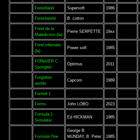
Forestland
Supersoft
1986
Forestworld
B. cotton
Foret de la
Pierre SERPETTE
19xx
Malediction (la)
Foret infernale
Power soft
1985
(la)
FOReVER C -
Optimus
2011
Springles
Forgotten
Capcom
1989
worlds
Formel 1
Forms
John LOBO
2023
Formula 1
Ed HICKMAN
1985
Simulator
George B.
Formula One
MUNDAY, B. Peter
1985