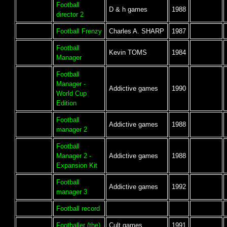
Football
D & h games
1988
director 2
Football Frenzy
Charles A. SHARP
1987
Football
Kevin TOMS
1984
Manager
Football
Manager -
Addictive games
1990
World Cup
Edition
Football
Addictive games
1988
manager 2
Football
Manager 2 -
Addictive games
1988
Expansion Kit
Football
Addictive games
1992
manager 3
Football record
Footballer (the)
Cult games
1991