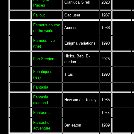
Gianluca Girelli
2023
Pieces
Fallout
Gac user
1987
Famous course
Access
1988
of the world
Famous five
Enigma variations
1990
(the)
Hicks, Beb, E-
Fan Service
2025
dredon
Fanatiques
Titus
1990
(les)
Fantasia
Fantasia
Hewson / k. topley
1985
diamond
Fantasma
19xx
Fantastic
Bm eaton
1989
adventure