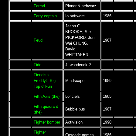
Ferrari
Ploner & schwarz
Ferry captain
Io software
1986
Jason C.
BROOKE, Ste
PICKFORD, Jun
Feud
1987
Wai CHUNG,
David
WHITTAKER
Fido
J. woodcock ?
Fiendish
Freddy's Big
Mindscape
1989
Top o' Fun
Fifth Axis (the)
Loriciels
1985
Fifth quadrant
Bubble bus
1987
(the)
Fighter bomber
Activision
1990
Fighter
Cascade games
1986