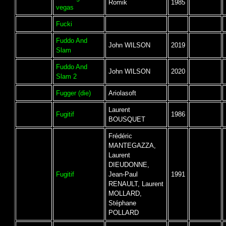
Romik
1985
vegas
Fucki
Fuddo And
John WILSON
2019
Slam
Fuddo And
John WILSON
2020
Slam 2
Fugger (die)
Ariolasoft
Laurent
Fugitif
1986
BOUSQUET
Frédéric
MANTEGAZZA,
Laurent
DIEUDONNE,
Fugitif
Jean-Paul
1991
RENAULT, Laurent
MOLLARD,
Stéphane
POLLARD