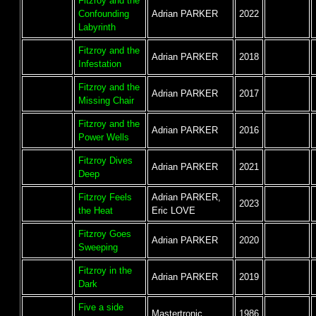
Fitzroy and the
Confounding
Adrian PARKER
2022
Labyrinth
Fitzroy and the
Adrian PARKER
2018
Infestation
Fitzroy and the
Adrian PARKER
2017
Missing Chair
Fitzroy and the
Adrian PARKER
2016
Power Wells
Fitzroy Dives
Adrian PARKER
2021
Deep
Fitzroy Feels
Adrian PARKER,
2023
the Heat
Eric LOVE
Fitzroy Goes
Adrian PARKER
2020
Sweeping
Fitzroy in the
Adrian PARKER
2019
Dark
Five a side
Mastertronic
1986