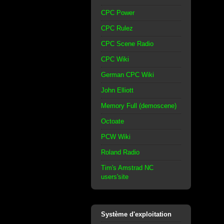
CPC Power
CPC Rulez
CPC Scene Radio
CPC Wiki
German CPC Wiki
John Elliott
Memory Full (demoscene)
Octoate
PCW Wiki
Roland Radio
Tim's Amstrad NC
users'site
Système d'exploitation