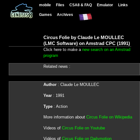
mobile
Files
CSA8 & FAQ
Emulator
Links
Games
Archives
Circus Folie by Claude Le MOULLEC
(LMC Software) on Amstrad CPC (1991)
Click here to make a
new search on an Amstrad
program
Related news :
Author
: Claude Le MOULLEC
Year
: 1991
Type
: Action
More information about
Circus Folie on Wikipedia
Videos of
Circus Folie on Youtube
Vidéos of
Circus Folie on Dailymotion