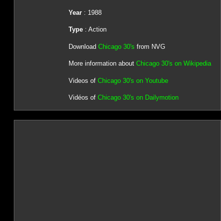
Year
: 1988
Type
: Action
Download
Chicago 30's
from NVG
More information about
Chicago 30's on Wikipedia
Videos of
Chicago 30's on Youtube
Vidéos of
Chicago 30's on Dailymotion