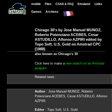
mobile
Files
CSA8 & FAQ
Emulator
Links
Games
Archives
Chicago 30's by Jose Manuel MUNOZ,
Roberto Potenciano ACEBES, Cesar
ASTUDILLO, Alfonso AZPIRI edited by
Topo Soft, U.S. Gold on Amstrad CPC
(1988)
also known as Chicago's 30
Click here to make a
new search on an Amstrad
program
Related news :
Author
: Jose Manuel MUNOZ, Roberto
Potenciano ACEBES, Cesar ASTUDILLO, Alfonso
AZPIRI
Editor
: Topo Soft, U.S. Gold