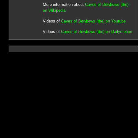
More information about
Caves of Bewbews (the)
on Wikipedia
Videos of
Caves of Bewbews (the) on Youtube
Vidéos of
Caves of Bewbews (the) on Dailymotion