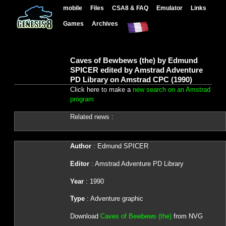
mobile
Files
CSA8 & FAQ
Emulator
Links
Games
Archives
Caves of Bewbews (the) by Edmund
SPICER edited by Amstrad Adventure
PD Library on Amstrad CPC (1990)
Click here to make a
new search on an Amstrad
program
Related news :
Author
: Edmund SPICER
Editor
: Amstrad Adventure PD Library
Year
: 1990
Type
: Adventure graphic
Download
Caves of Bewbews (the)
from NVG