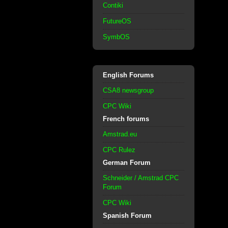
Contiki
FutureOS
SymbOS
English Forums
CSA8 newsgroup
CPC Wiki
French forums
Amstrad.eu
CPC Rulez
German Forum
Schneider / Amstrad CPC
Forum
CPC Wiki
Spanish Forum