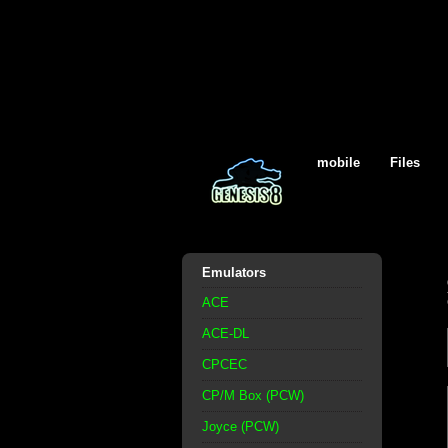
mobile
Files
Emulators
ACE
ACE-DL
CPCEC
CP/M Box (PCW)
Joyce (PCW)