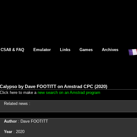
CSA8 & FAQ
Emulator
Links
Games
Archives
Calypso by Dave FOOTITT on Amstrad CPC (2020)
Click here to make a
new search on an Amstrad program
Related news :
Author
: Dave FOOTITT
Year
: 2020