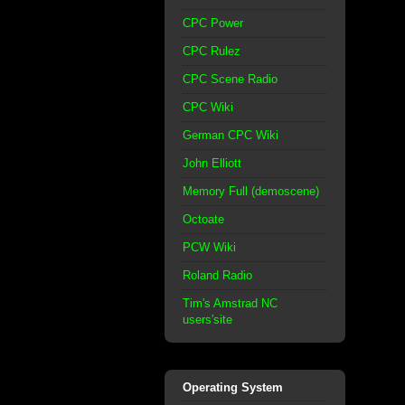
CPC Power
CPC Rulez
CPC Scene Radio
CPC Wiki
German CPC Wiki
John Elliott
Memory Full (demoscene)
Octoate
PCW Wiki
Roland Radio
Tim's Amstrad NC
users'site
Operating System