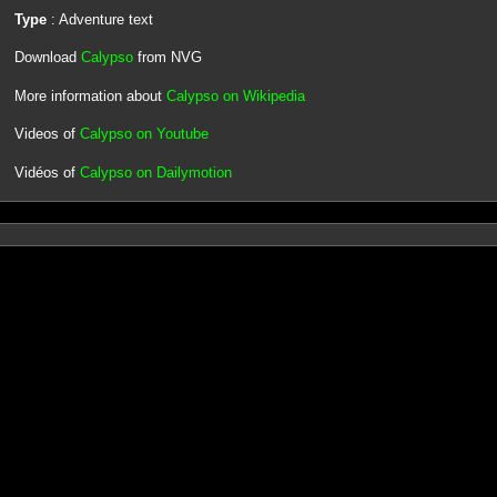
Type
: Adventure text
Download
Calypso
from NVG
More information about
Calypso on Wikipedia
Videos of
Calypso on Youtube
Vidéos of
Calypso on Dailymotion