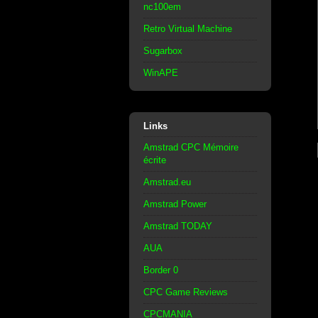
nc100em
Retro Virtual Machine
Sugarbox
WinAPE
Links
Amstrad CPC Mémoire
écrite
Amstrad.eu
Amstrad Power
Amstrad TODAY
AUA
Border 0
CPC Game Reviews
CPCMANIA