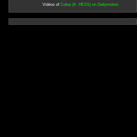
Vidéos of
Cobra (A. HESS) on Dailymotion