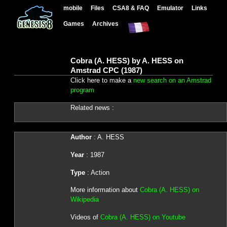
mobile
Files
CSA8 & FAQ
Emulator
Links
Games
Archives
Cobra (A. HESS) by A. HESS on
Amstrad CPC (1987)
Click here to make a
new search on an Amstrad
program
Related news :
Author
: A. HESS
Year
: 1987
Type
: Action
More information about
Cobra (A. HESS) on
Wikipedia
Videos of
Cobra (A. HESS) on Youtube