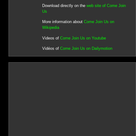
Download directly on the
web site of Come Join
Us
More information about
Come Join Us on
Wikipedia
Videos of
Come Join Us on Youtube
Vidéos of
Come Join Us on Dailymotion