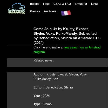
mobile
Files
CSA8 & FAQ
Emulator
Links
Games
Archives
Come Join Us by Krusty, Exocet,
Slyder, Voxy, PulkoMandy, Beb edited
by Benediction, Shinra on Amstrad CPC
(2024)
Click here to make a
new search on an Amstrad
program
Related news :
Author
: Krusty, Exocet, Slyder, Voxy,
PulkoMandy, Beb
Editor
: Benediction, Shinra
Year
: 2024
Type
: Demo