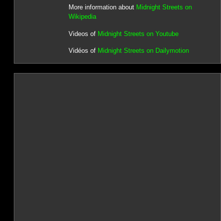
More information about
Midnight Streets on
Wikipedia
Videos of
Midnight Streets on Youtube
Vidéos of
Midnight Streets on Dailymotion