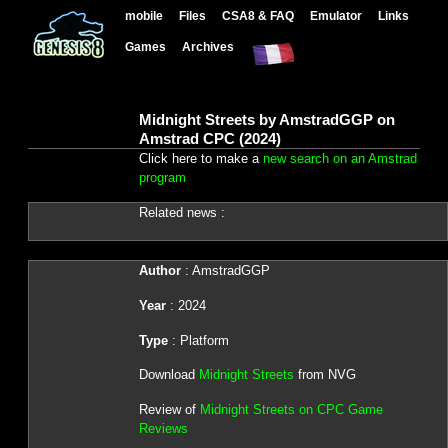
mobile
Files
CSA8 & FAQ
Emulator
Links
Games
Archives
Midnight Streets by AmstradGGP on
Amstrad CPC (2024)
Click here to make a
new search on an Amstrad
program
Related news :
Author
: AmstradGGP
Year
: 2024
Type
: Platform
Download
Midnight Streets
from NVG
Review of
Midnight Streets on CPC Game
Reviews