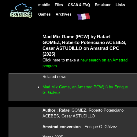
mobile
Files
CSA8 & FAQ
Emulator
Links
Games
Archives
Mad Mix Game (PCW) by Rafael
GOMEZ, Roberto Potenciano ACEBES,
Cesar ASTUDILLO on Amstrad CPC
(2025)
Click here to make a
new search on an Amstrad
program
Related news :
Mad Mix Game, an Amstrad PCW(+) by Enrique
G. Gálvez
Author
: Rafael GOMEZ, Roberto Potenciano
ACEBES, Cesar ASTUDILLO
Amstrad conversion
: Enrique G. Gálvez