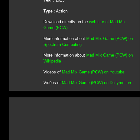
Year
: 2025
Type
: Action
Download directly on the
web site of Mad Mix
Game (PCW)
More information about
Mad Mix Game (PCW) on
Spectrum Computing
More information about
Mad Mix Game (PCW) on
Wikipedia
Videos of
Mad Mix Game (PCW) on Youtube
Vidéos of
Mad Mix Game (PCW) on Dailymotion