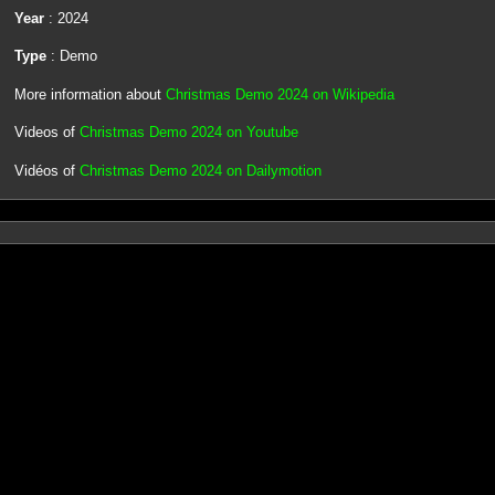
Year
: 2024
Type
: Demo
More information about
Christmas Demo 2024 on Wikipedia
Videos of
Christmas Demo 2024 on Youtube
Vidéos of
Christmas Demo 2024 on Dailymotion