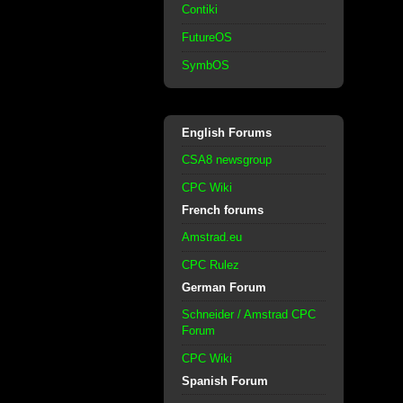
Contiki
FutureOS
SymbOS
English Forums
CSA8 newsgroup
CPC Wiki
French forums
Amstrad.eu
CPC Rulez
German Forum
Schneider / Amstrad CPC
Forum
CPC Wiki
Spanish Forum