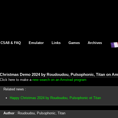
CSA8 & FAQ
Emulator
Links
Games
Archives
Christmas Demo 2024 by Roudoudou, Pulsophonic, Titan on Am
Click here to make a
new search on an Amstrad program
Related news :
Happy Christmas 2024 by Roudoudou, Pulsophonic et Titan
Author
: Roudoudou, Pulsophonic, Titan