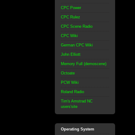
CPC Power
CPC Rulez
CPC Scene Radio
CPC Wiki
German CPC Wiki
John Elliott
Memory Full (demoscene)
Octoate
PCW Wiki
Roland Radio
Tim's Amstrad NC
users'site
Operating System