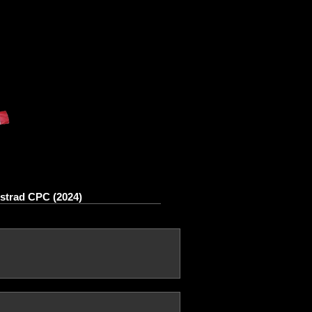
strad CPC (2024)