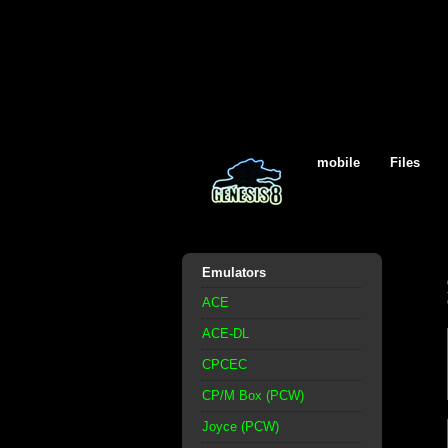
mobile
Files
Emulators
ACE
ACE-DL
CPCEC
CP/M Box (PCW)
Joyce (PCW)