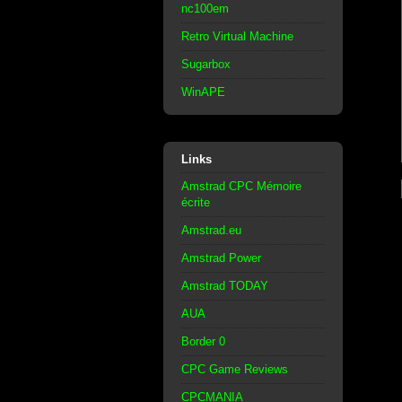
nc100em
Retro Virtual Machine
Sugarbox
WinAPE
Links
Amstrad CPC Mémoire
écrite
Amstrad.eu
Amstrad Power
Amstrad TODAY
AUA
Border 0
CPC Game Reviews
CPCMANIA