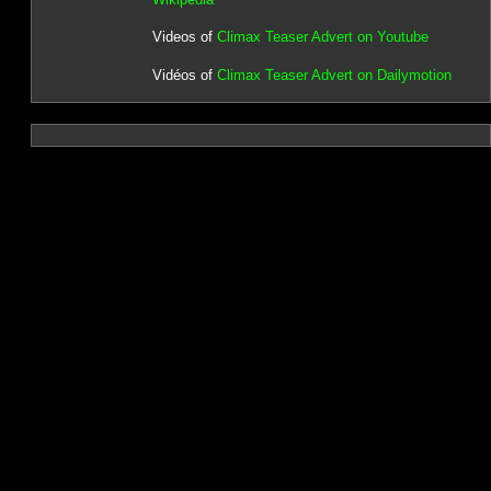
Videos of
Climax Teaser Advert on Youtube
Vidéos of
Climax Teaser Advert on Dailymotion