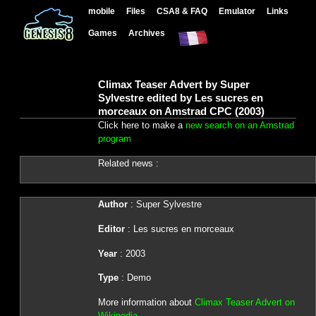
mobile
Files
CSA8 & FAQ
Emulator
Links
Games
Archives
Climax Teaser Advert by Super
Sylvestre edited by Les sucres en
morceaux on Amstrad CPC (2003)
Click here to make a
new search on an Amstrad
program
Related news :
Author
: Super Sylvestre
Editor
: Les sucres en morceaux
Year
: 2003
Type
: Demo
More information about
Climax Teaser Advert on
Wikipedia