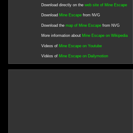
Download directly on the
web site of Mine Escape
Download
Mine Escape
from NVG
Download the
map of Mine Escape
from NVG
More information about
Mine Escape on Wikipedia
Videos of
Mine Escape on Youtube
Vidéos of
Mine Escape on Dailymotion