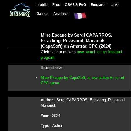
mobile
Files
CSA8 & FAQ
Emulator
Links
Games
Archives
Mine Escape by Sergi CAPARROS,
Errazking, Riskwood, Mananuk
(CapaSoft) on Amstrad CPC (2024)
Click here to make a
new search on an Amstrad
program
Related news :
Mine Escape by CapaSoft, a new action Amstrad
CPC game
Author
: Sergi CAPARROS, Errazking, Riskwood,
Mananuk
Year
: 2024
Type
: Action