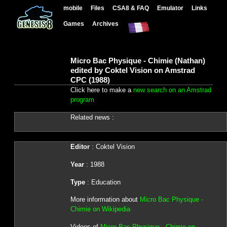
mobile
Files
CSA8 & FAQ
Emulator
Links
Games
Archives
Micro Bac Physique - Chimie (Nathan)
edited by Coktel Vision on Amstrad
CPC (1988)
Click here to make a
new search on an Amstrad
program
Related news :
Editor
: Coktel Vision
Year
: 1988
Type
: Education
More information about
Micro Bac Physique -
Chimie on Wikipedia
Videos of
Micro Bac Physique - Chimie on