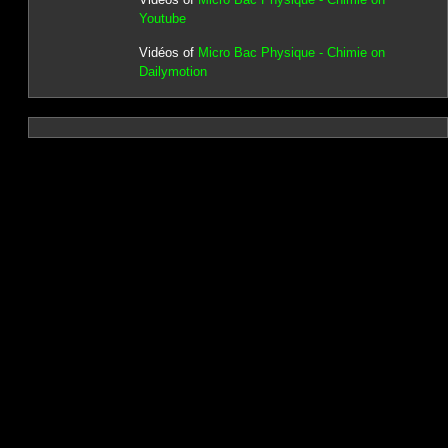
Youtube
Vidéos of
Micro Bac Physique - Chimie on
Dailymotion