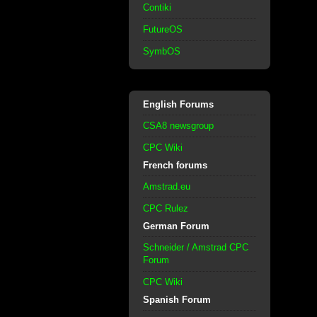
Contiki
FutureOS
SymbOS
English Forums
CSA8 newsgroup
CPC Wiki
French forums
Amstrad.eu
CPC Rulez
German Forum
Schneider / Amstrad CPC
Forum
CPC Wiki
Spanish Forum