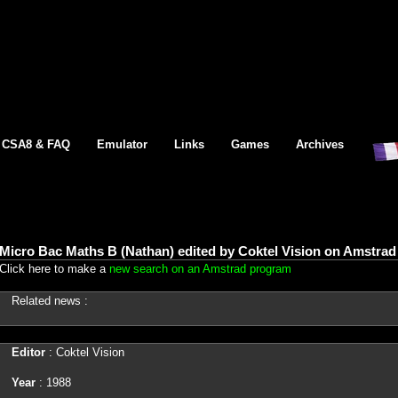
CSA8 & FAQ
Emulator
Links
Games
Archives
Micro Bac Maths B (Nathan) edited by Coktel Vision on Amstrad
Click here to make a
new search on an Amstrad program
Related news :
Editor
: Coktel Vision
Year
: 1988