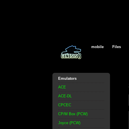
mobile
Files
Emulators
ACE
ACE-DL
CPCEC
CP/M Box (PCW)
Joyce (PCW)