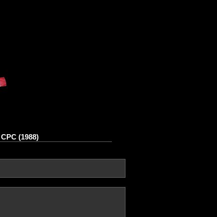
 CPC (1988)