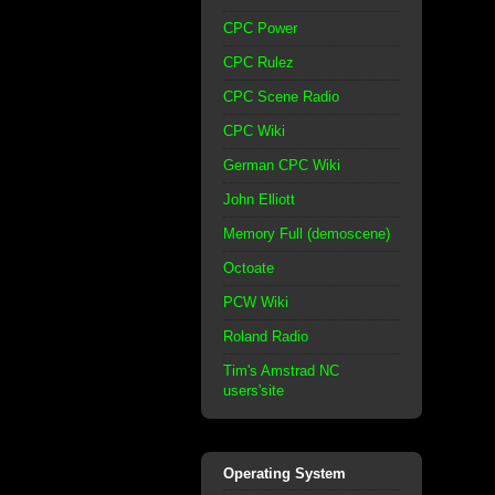
CPC Power
CPC Rulez
CPC Scene Radio
CPC Wiki
German CPC Wiki
John Elliott
Memory Full (demoscene)
Octoate
PCW Wiki
Roland Radio
Tim's Amstrad NC
users'site
Operating System