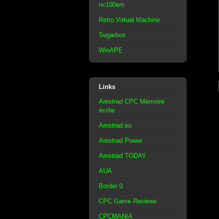
nc100em
Retro Virtual Machine
Sugarbox
WinAPE
Links
Amstrad CPC Mémoire
écrite
Amstrad.eu
Amstrad Power
Amstrad TODAY
AUA
Border 0
CPC Game Reviews
CPCMANIA