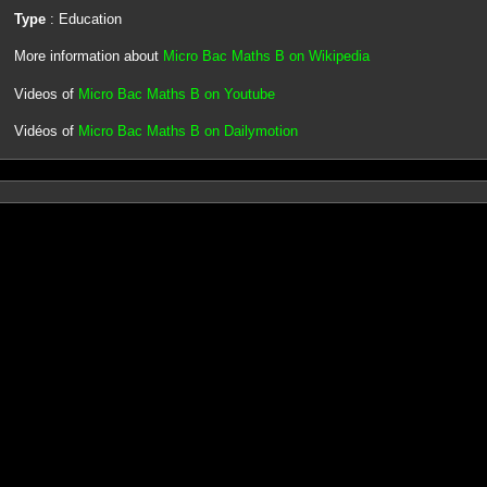
Type
: Education
More information about
Micro Bac Maths B on Wikipedia
Videos of
Micro Bac Maths B on Youtube
Vidéos of
Micro Bac Maths B on Dailymotion