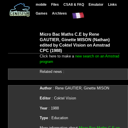
mobile
Files
CSA8 & FAQ
Emulator
Links
Games
Archives
Micro Bac Maths C.E by Rene
GAUTIER, Ginette MISON (Nathan)
edited by Coktel Vision on Amstrad
CPC (1988)
Click here to make a
new search on an Amstrad
program
Related news :
Author
: Rene GAUTIER, Ginette MISON
Editor
: Coktel Vision
Year
: 1988
Type
: Education
More information about
Micro Bac Maths C.E on