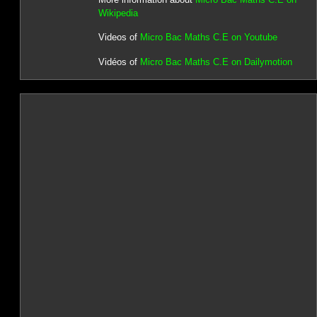
Wikipedia
Videos of
Micro Bac Maths C.E on Youtube
Vidéos of
Micro Bac Maths C.E on Dailymotion